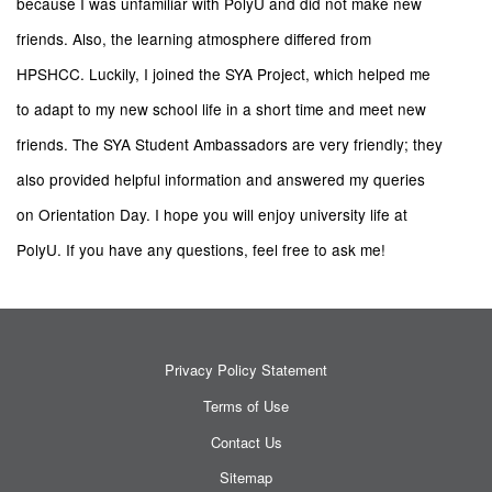
because I was unfamiliar with PolyU and did not make new
friends. Also, the learning atmosphere differed from
HPSHCC. Luckily, I joined the SYA Project, which helped me
to adapt to my new school life in a short time and meet new
friends. The SYA Student Ambassadors are very friendly; they
also provided helpful information and answered my queries
on Orientation Day. I hope you will enjoy university life at
PolyU. If you have any questions, feel free to ask me!
Privacy Policy Statement
Terms of Use
Contact Us
Sitemap