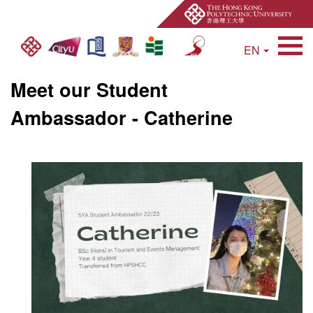
EN
Open Site Search 
Meet our Student
Ambassador - Catherine