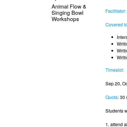
Animal Flow &
Facilitator:
Singing Bowl
Workshops
Covered to
Inter
Writi
Writ
Writ
Timeslot:
Sep 20, Oc
Quota:
30 (
Students w
1. attend a