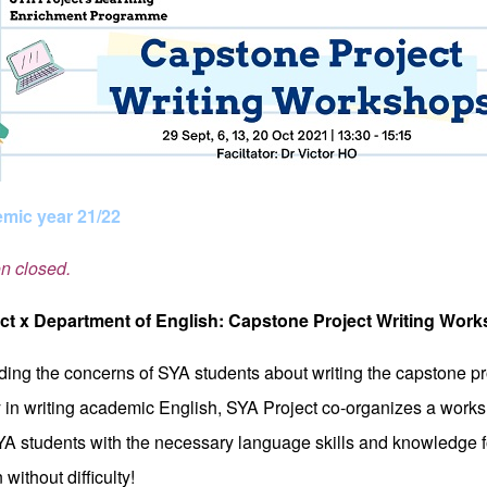
mic year 21/22
on closed.
ct x Department of English: Capstone Project Writing Wor
ing the concerns of SYA students about writing the capstone pro
y in writing academic English, SYA Project co-organizes a works
YA students with the necessary language skills and knowledge fo
without difficulty!