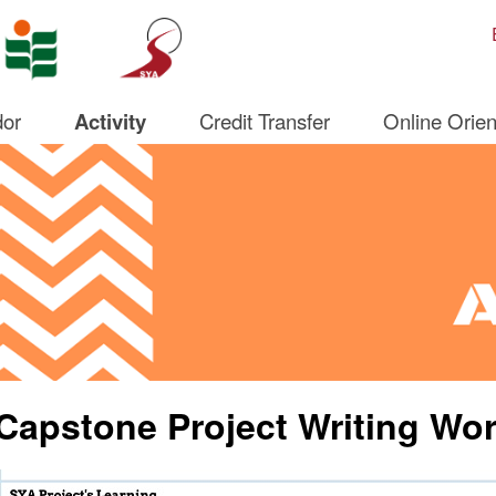
Open S
or
Activity
Credit Transfer
Online Orien
Capstone Project Writing Wo