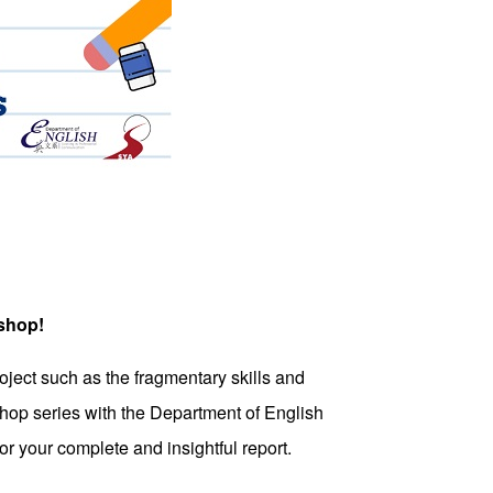
kshop!
ject such as the fragmentary skills and
hop series with the Department of English
r your complete and insightful report.