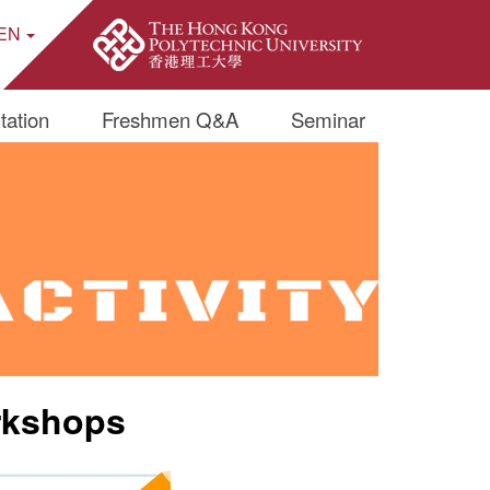
EN
ite Search Popup
tation
Freshmen Q&A
Seminar
rkshops