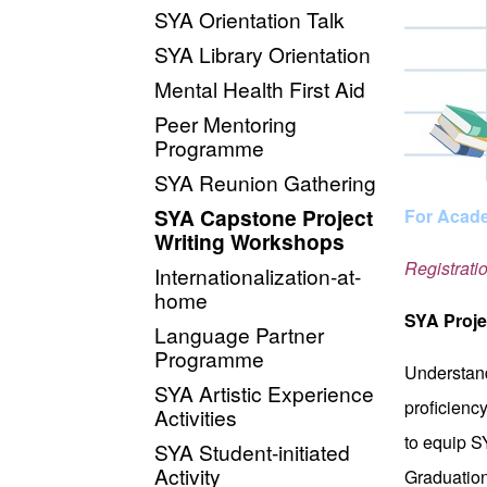
SYA Orientation Talk
SYA Library Orientation
Mental Health First Aid
Peer Mentoring
Programme
SYA Reunion Gathering
SYA Capstone Project
For Acade
Writing Workshops
Registrati
Internationalization-at-
home
SYA Proje
Language Partner
Programme
Understand
SYA Artistic Experience
proficienc
Activities
to equip S
SYA Student-initiated
Activity
Graduation 