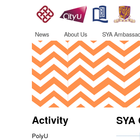
News
About Us
SYA Ambassad
Activity
SYA 
PolyU