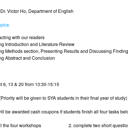
Dr. Victor Ho, Department of English
pics:
acting with our readers
ng Introduction and Literature Review
ing Methods section, Presenting Results and Discussing Findin
ing Abstract and Conclusion
t 6, 13 & 20 from 13:30-15:15
Priority will be given to SYA students in their final year of study)
ill be awarded cash coupons if students finish all four tasks bel
ll the four workshops
2. complete two short questi