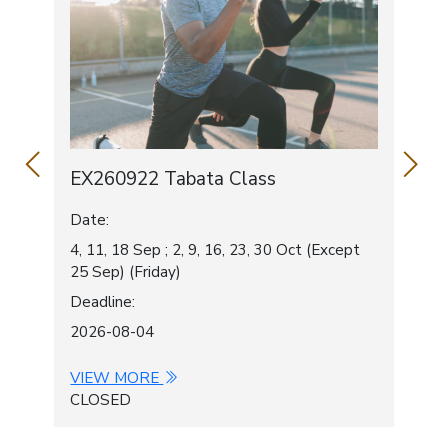
Chairman's Report
Constitution
Contact Us
EX260922 Tabata Class
EX
Date:
Dat
4, 11, 18 Sep ; 2, 9, 16, 23, 30 Oct (Except
3, 1
25 Sep) (Friday)
1 O
Deadline:
Dea
2026-08-04
202
VIEW MORE
VI
CLOSED
CL