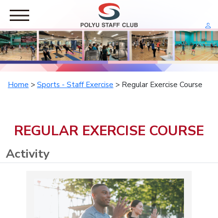
HOME
RESTAURANT
RECREATION
Home
>
Sports - Staff Exercise
> Regular Exercise Course
Leisure Activity
Leisure Tour
SPORTS
REGULAR EXERCISE COURSE
Staff Exercise
Staff Competition
Activity
PRIVILEGES
Group Sales
Corporate Offer
ABOUT US
General Committee