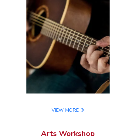
Chairman's Report
Constitution
Contact Us
VIEW MORE
Arts Workshop