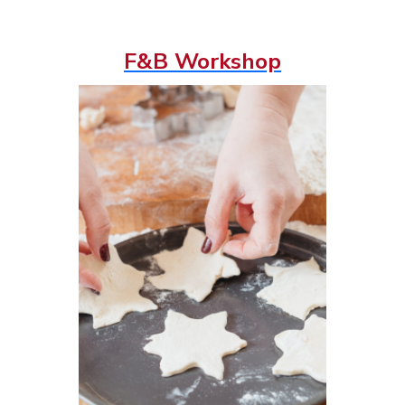
F&B Workshop