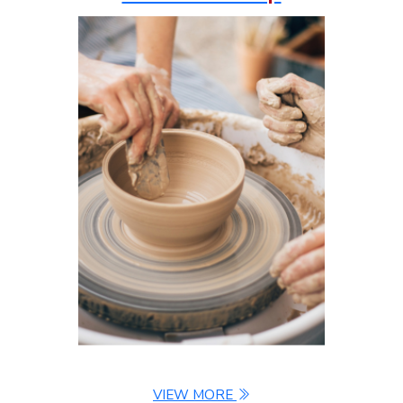
VIEW MORE