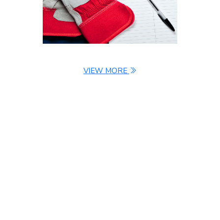
VIEW MORE