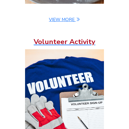
VIEW MORE
Volunteer Activity