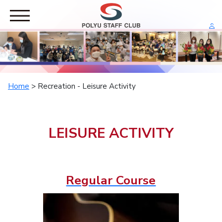
HOME
RESTAURANT
RECREATION
Home
> Recreation - Leisure Activity
Leisure Activity
Leisure Tour
SPORTS
LEISURE ACTIVITY
Staff Exercise
Staff Competition
PRIVILEGES
Group Sales
Regular Course
Corporate Offer
ABOUT US
General Committee