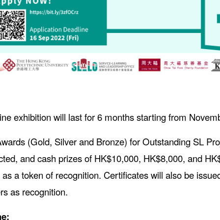
ine exhibition will last for 6 months starting from Nove
wards (Gold, Silver and Bronze) for Outstanding SL Proj
cted, and cash prizes of HK$10,000, HK$8,000, and HK$5
 as a token of recognition. Certificates will also be issu
 as recognition.
ne: