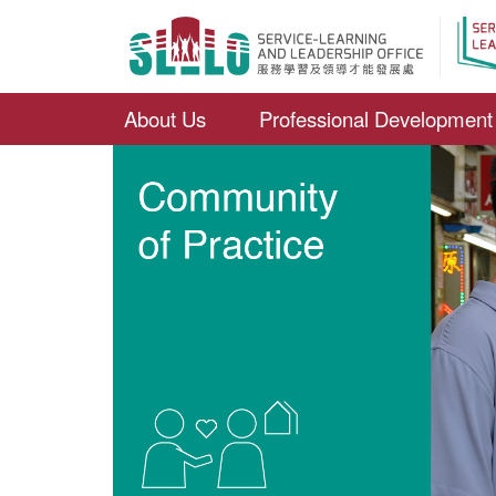
About Us
Professional Development