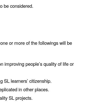
so be considered.
one or more of the followings will be
n improving people’s quality of life or
g SL learners’ citizenship.
replicated in other places.
ality SL projects.