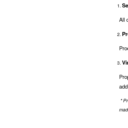
Se
All 
Pr
Pro
Vi
Pro
add
* P
made