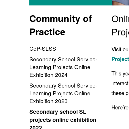
Community of
Onli
Practice
Proj
CoP-SLSS
Visit o
Secondary School Service-
Projec
Learning Projects Online
This ye
Exhibition 2024
interac
Secondary School Service-
Learning Projects Online
these p
Exhibition 2023
Here’re
Secondary school SL
projects online exhibition
2022