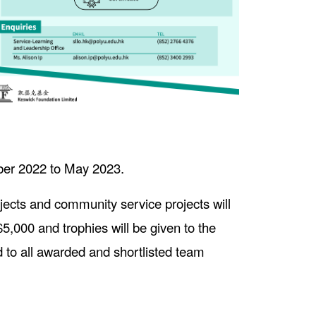
mber 2022 to May 2023.
ects and community service projects will
,000 and trophies will be given to the
ed to all awarded and shortlisted team