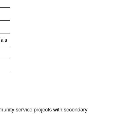
ials
munity service projects with secondary