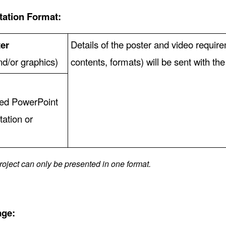
tation Format:
er
Details of the poster and video requir
and/or graphics)
contents, formats) will be sent with th
ted PowerPoint
tation or
)
roject can only be presented in one format.
age: