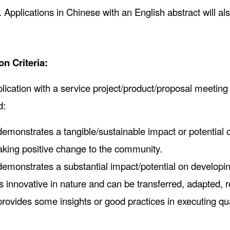
. Applications in Chinese with an English abstract will al
on Criteria:
lication with a service project/product/proposal meeting 
d:
 demonstrates a tangible/sustainable impact or potential o
king positive change to the community.
 demonstrates a substantial impact/potential on developin
 is innovative in nature and can be transferred, adapted, 
 provides some insights or good practices in executing qu