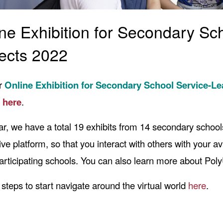
ne Exhibition for Secondary Sc
ects 2022
ur
Online Exhibition for Secondary School Service-L
t
here
.
ar, we have a total 19 exhibits from 14 secondary schools
tive platform, so that you interact with others with your a
articipating schools. You can also learn more about PolyU 
 steps to start navigate around the virtual world
here
.