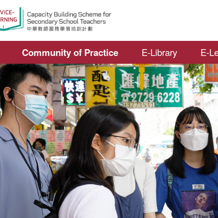
Open S
Community of Practice
E-Library
E-Le