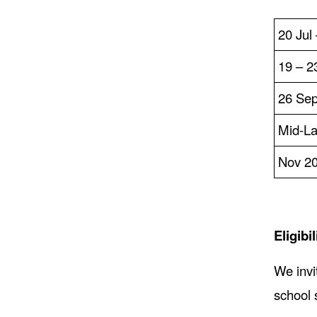
20 Jul
19 – 2
26 Sep
Mid-La
Nov 2
Eligibil
We invi
school 