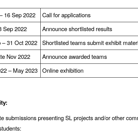
 – 16 Sep 2022
Call for applications
3 Sep 2022
Announce shortlisted results
 – 31 Oct 2022
Shortlisted teams submit exhibit mater
te Nov 2022
Announce awarded teams
022 – May 2023
Online exhibition
ity:
te submissions presenting SL projects and/or other com
students: