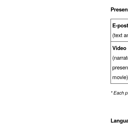
Presen
E-post
(text 
Video
(narra
presen
movie
* Each p
Langu