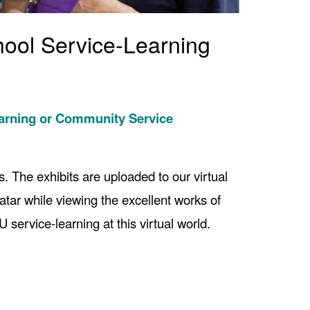
hool Service-Learning
earning or Community Service
. The exhibits are uploaded to our virtual
vatar while viewing the excellent works of
service-learning at this virtual world.