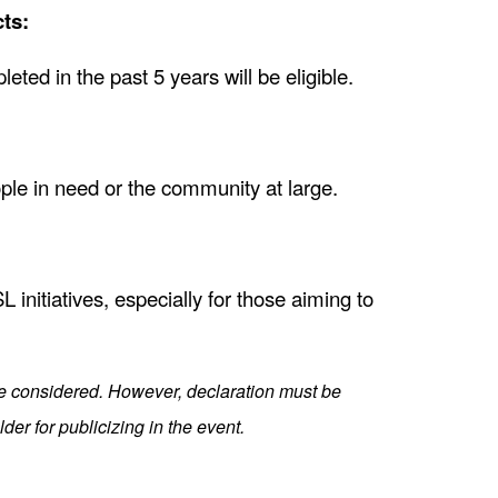
ts:
pleted in the past 5 years will be eligible.
ople in need or the community at large.
initiatives, especially for those aiming to
be considered. However, declaration must be
der for publicizing in the event.