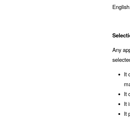
English
Selecti
Any app
selecte
It
ma
It
It
It