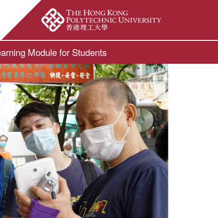
ite Search Popup
arning Module for Students