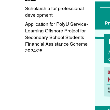
Scholarship for professional
development
Application for PolyU Service-
Learning Offshore Project for
Secondary School Students
Financial Assistance Scheme
2024/25