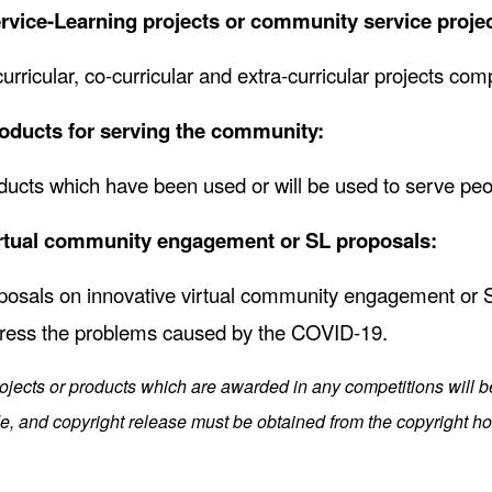
rvice-Learning projects or community service projec
curricular, co-curricular and extra-curricular projects com
oducts for serving the community:
ducts which have been used or will be used to serve pe
rtual community engagement or SL proposals:
posals on innovative virtual community engagement or SL 
ress the problems caused by the COVID-19.
rojects or products which are awarded in any competitions will 
, and copyright release must be obtained from the copyright hol