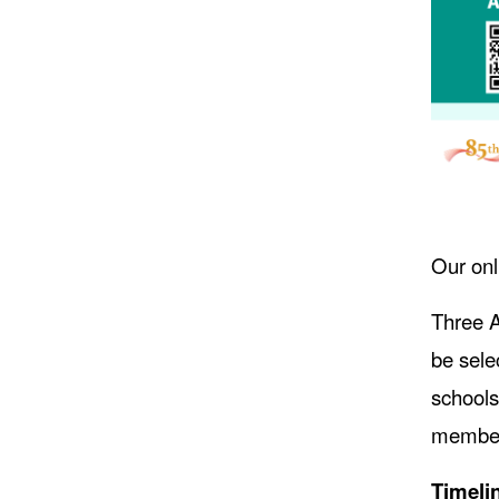
Our onl
Three A
be sele
schools
members
Timeli