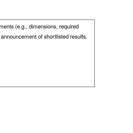
ements (e.g., dimensions, required
e announcement of shortlisted results.