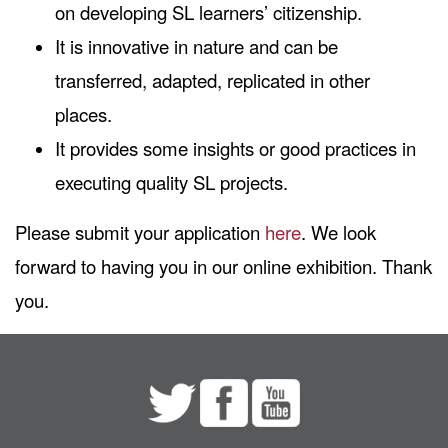
on developing SL learners’ citizenship.
It is innovative in nature and can be
transferred, adapted, replicated in other
places.
It provides some insights or good practices in
executing quality SL projects.
Please submit your application
here
. We look
forward to having you in our online exhibition. Thank
you.