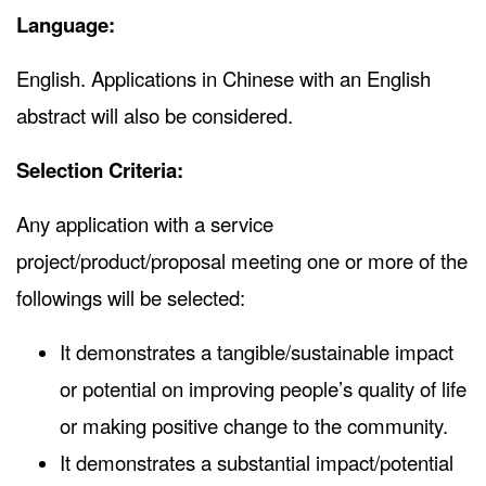
Language:
English. Applications in Chinese with an English
abstract will also be considered.
Selection Criteria:
Any application with a service
project/product/proposal meeting one or more of the
followings will be selected:
It demonstrates a tangible/sustainable impact
or potential on improving people’s quality of life
or making positive change to the community.
It demonstrates a substantial impact/potential