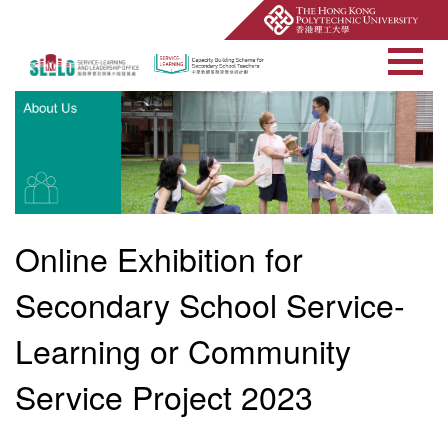
Open Site Searc
Online Exhibition for
Secondary School Service-
Learning or Community
Service Project 2023