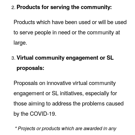
Products for serving the community:
Products which have been used or will be used
to serve people in need or the community at
large.
Virtual community engagement or SL
proposals:
Proposals on innovative virtual community
engagement or SL initiatives, especially for
those aiming to address the problems caused
by the COVID-19.
* Projects or products which are awarded in any