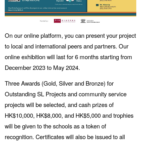
On our online platform, you can present your project
to local and international peers and partners. Our
online exhibition will last for 6 months starting from
December 2023 to May 2024.
Three Awards (Gold, Silver and Bronze) for
Outstanding SL Projects and community service
projects will be selected, and cash prizes of
HK$10,000, HK$8,000, and HK$5,000 and trophies
will be given to the schools as a token of
recognition. Certificates will also be issued to all