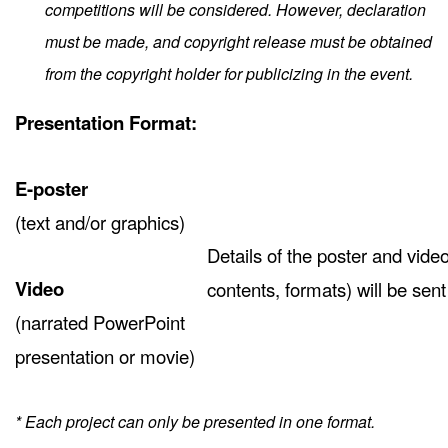
competitions will be considered. However, declaration
must be made, and copyright release must be obtained
from the copyright holder for publicizing in the event.
Presentation Format:
E-poster
(text and/or graphics)
Details of the poster and vide
Video
contents, formats) will be sen
(narrated PowerPoint
presentation or movie)
* Each project can only be presented in one format.