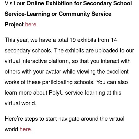
Visit our
Online Exhibition for Secondary School
Service-Learning or Community Service
Project
here
.
This year, we have a total 19 exhibits from 14
secondary schools. The exhibits are uploaded to our
virtual interactive platform, so that you interact with
others with your avatar while viewing the excellent
works of these participating schools. You can also
learn more about PolyU service-learning at this
virtual world.
Here’re steps to start navigate around the virtual
world
here
.