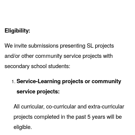
Eligibility:
We invite submissions presenting SL projects
and/or other community service projects with
secondary school students:
Service-Learning projects or community
service projects:
All curricular, co-curricular and extra-curricular
projects completed in the past 5 years will be
eligible.