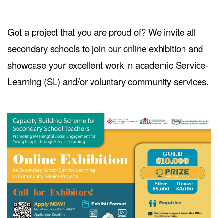
Got a project that you are proud of? We invite all
secondary schools to join our online exhibition and
showcase your excellent work in academic Service-
Learning (SL) and/or voluntary community services.