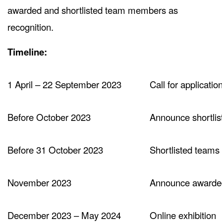
awarded and shortlisted team members as
recognition.
Timeline:
1 April – 22 September 2023
Call for applicatio
Before October 2023
Announce shortlis
Before 31 October 2023
Shortlisted teams
November 2023
Announce awarde
December 2023 – May 2024
Online exhibition