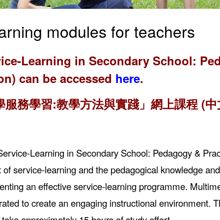
arning modules for teachers
ice-Learning in Secondary School: Ped
ion) can be accessed
here
.
學服務學習:教學方法與實踐」網上課程 (中
“Service-Learning in Secondary School: Pedagogy & Pract
 of service-learning and the pedagogical knowledge and s
nting an effective service-learning programme. Multimed
rated to create an engaging instructional environment. Th
l take approximately 15 hours of study effort.