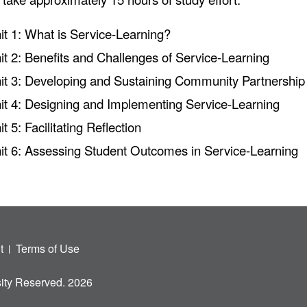
it 1: What is Service-Learning?
it 2: Benefits and Challenges of Service-Learning
it 3: Developing and Sustaining Community Partnership
it 4: Designing and Implementing Service-Learning
it 5: Facilitating Reflection
it 6: Assessing Student Outcomes in Service-Learning
t
Terms of Use
ity Reserved. 2026