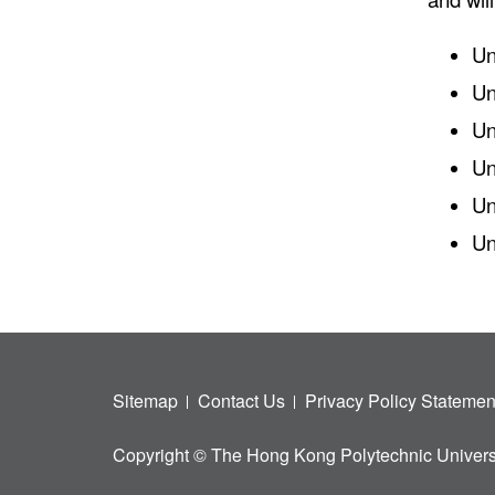
Un
Un
Un
Un
Un
Un
Sitemap
Contact Us
Privacy Policy Statemen
Copyright © The Hong Kong Polytechnic Univers