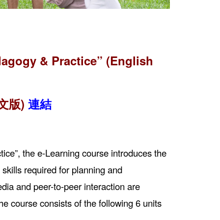
agogy & Practice” (English
文版)
連結
ice”, the e-Learning course introduces the
kills required for planning and
ia and peer-to-peer interaction are
e course consists of the following 6 units