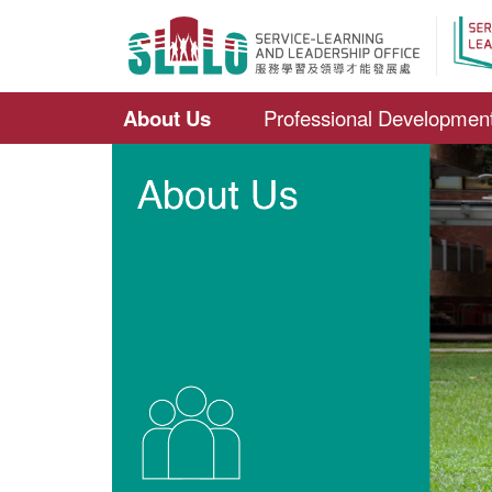
About Us
Professional Developmen