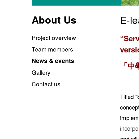
About Us
E-le
“Serv
Project overview
vers
Team members
News & events
「中
Gallery
Contact us
Titled 
concept
impleme
incorpo
and wil