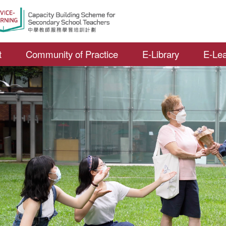
Open S
t
Community of Practice
E-Library
E-Lea