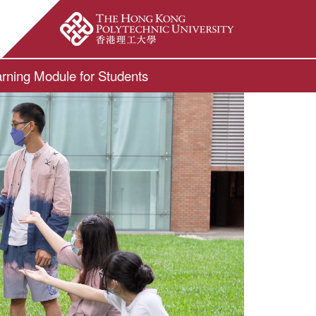
ite Search Popup
rning Module for Students