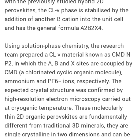
with the previously studied hybrid 2D
perovskites, the CL-v phase is stabilised by the
addition of another B cation into the unit cell
and has the general formula A2B2X4.
Using solution-phase chemistry, the research
team prepared a CL-v material known as CMD-N-
P2, in which the A, B and X sites are occupied by
CMD (a chlorinated cyclic organic molecule),
ammonium and PF6− ions, respectively. The
expected crystal structure was confirmed by
high-resolution electron microscopy carried out
at cryogenic temperature. These molecularly
thin 2D organic perovskites are fundamentally
different from traditional 3D minerals, they are
single crystalline in two dimensions and can be