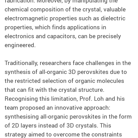
fabrication. Moreover, by manipulating the
chemical composition of the crystal, valuable
electromagnetic properties such as dielectric
properties, which finds applications in
electronics and capacitors, can be precisely
engineered.
Traditionally, researchers face challenges in the
synthesis of all-organic 3D perovskites due to
the restricted selection of organic molecules
that can fit with the crystal structure.
Recognising this limitation, Prof. Loh and his
team proposed an innovative approach:
synthesising all-organic perovskites in the form
of 2D layers instead of 3D crystals. This
strategy aimed to overcome the constraints