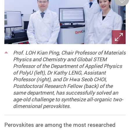
Next
Prof. LOH Kian Ping, Chair Professor of Materials
Physics and Chemistry and Global STEM
Professor of the Department of Applied Physics
of PolyU (left), Dr Kathy LENG, Assistant
Professor (right), and Dr Hwa Seob CHOI,
Postdoctoral Research Fellow (back) of the
same department, has successfully solved an
age-old challenge to synthesize all-organic two-
dimensional perovskites.
Perovskites are among the most researched