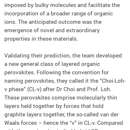
imposed by bulky molecules and facilitate the
incorporation of a broader range of organic
ions. The anticipated outcome was the
emergence of novel and extraordinary
properties in these materials.
Validating their prediction, the team developed
a new general class of layered organic
perovskites. Following the convention for
naming perovskites, they called it the “Choi-Loh-
v phase” (CL-v) after Dr Choi and Prof. Loh.
These perovskites comprise molecularly thin
layers held together by forces that hold
graphite layers together, the so-called van der
Waals forces – hence the “v” in CL-v. Compared