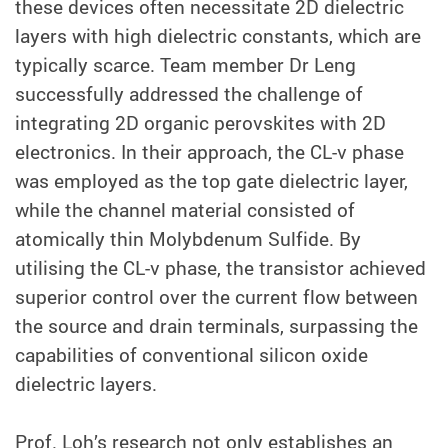
these devices often necessitate 2D dielectric
layers with high dielectric constants, which are
typically scarce. Team member Dr Leng
successfully addressed the challenge of
integrating 2D organic perovskites with 2D
electronics. In their approach, the CL-v phase
was employed as the top gate dielectric layer,
while the channel material consisted of
atomically thin Molybdenum Sulfide. By
utilising the CL-v phase, the transistor achieved
superior control over the current flow between
the source and drain terminals, surpassing the
capabilities of conventional silicon oxide
dielectric layers.
Prof. Loh’s research not only establishes an