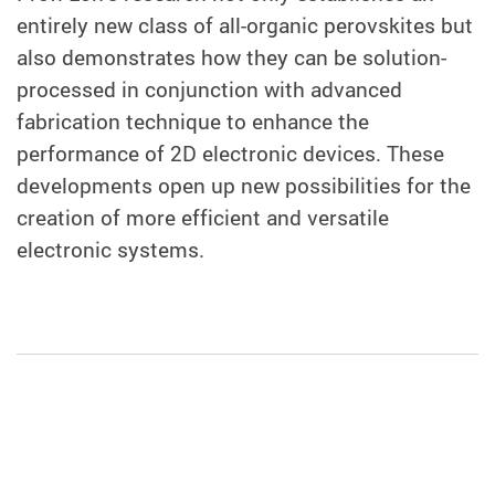
entirely new class of all-organic perovskites but
also demonstrates how they can be solution-
processed in conjunction with advanced
fabrication technique to enhance the
performance of 2D electronic devices. These
developments open up new possibilities for the
creation of more efficient and versatile
electronic systems.