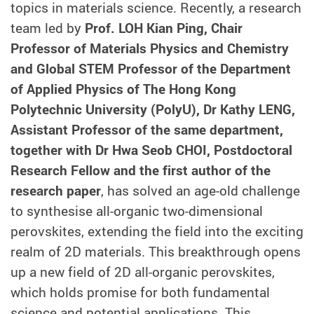
topics in materials science. Recently, a research
team led by
Prof. LOH Kian Ping, Chair
Professor of Materials Physics and Chemistry
and Global STEM Professor of the Department
of Applied Physics of The Hong Kong
Polytechnic University (PolyU), Dr Kathy LENG,
Assistant Professor of the same department,
together with Dr Hwa Seob CHOI, Postdoctoral
Research Fellow and the first author of the
research paper
, has solved an age-old challenge
to synthesise all-organic two-dimensional
perovskites, extending the field into the exciting
realm of 2D materials. This breakthrough opens
up a new field of 2D all-organic perovskites,
which holds promise for both fundamental
science and potential applications. This