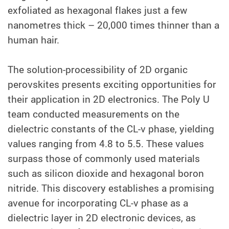
exfoliated as hexagonal flakes just a few
nanometres thick – 20,000 times thinner than a
human hair.
The solution-processibility of 2D organic
perovskites presents exciting opportunities for
their application in 2D electronics. The Poly U
team conducted measurements on the
dielectric constants of the CL-v phase, yielding
values ranging from 4.8 to 5.5. These values
surpass those of commonly used materials
such as silicon dioxide and hexagonal boron
nitride. This discovery establishes a promising
avenue for incorporating CL-v phase as a
dielectric layer in 2D electronic devices, as