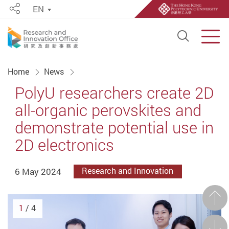
EN
Share
Open S
Men
Start main content
Home
News
PolyU researchers create 2D
all-organic perovskites and
demonstrate potential use in
2D electronics
6 May 2024
Research and Innovation
Prev
1
/ 4