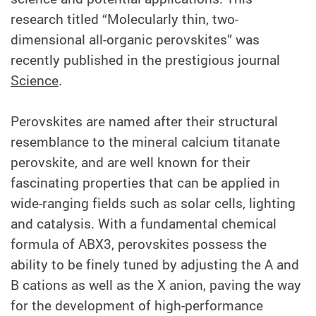
research titled “Molecularly thin, two-
dimensional all-organic perovskites” was
recently published in the prestigious journal
Science
.
Perovskites are named after their structural
resemblance to the mineral calcium titanate
perovskite, and are well known for their
fascinating properties that can be applied in
wide-ranging fields such as solar cells, lighting
and catalysis. With a fundamental chemical
formula of ABX3, perovskites possess the
ability to be finely tuned by adjusting the A and
B cations as well as the X anion, paving the way
for the development of high-performance