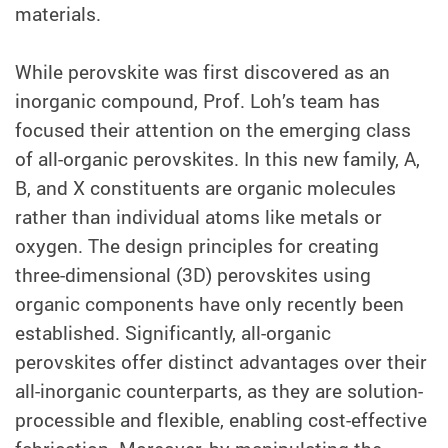
materials.
While perovskite was first discovered as an
inorganic compound, Prof. Loh’s team has
focused their attention on the emerging class
of all-organic perovskites. In this new family, A,
B, and X constituents are organic molecules
rather than individual atoms like metals or
oxygen. The design principles for creating
three-dimensional (3D) perovskites using
organic components have only recently been
established. Significantly, all-organic
perovskites offer distinct advantages over their
all-inorganic counterparts, as they are solution-
processible and flexible, enabling cost-effective