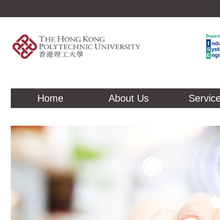
Home
About Us
Servic