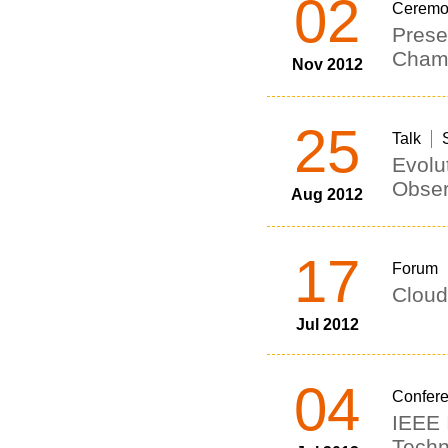
02
Ceremo
Prese
Champ
Nov 2012
25
Talk
Evolu
Obser
Aug 2012
17
Forum
Cloud
Jul 2012
04
Confer
IEEE 
Techn