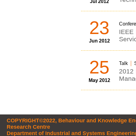
Jul 2012
23
Confer
IEEE 
Servi
Jun 2012
25
Talk
2012 
Mana
May 2012
COPYRIGHT©2022, Behaviour and Knowledge Eng
Research Centre
Department of Industrial and Systems Engineerin