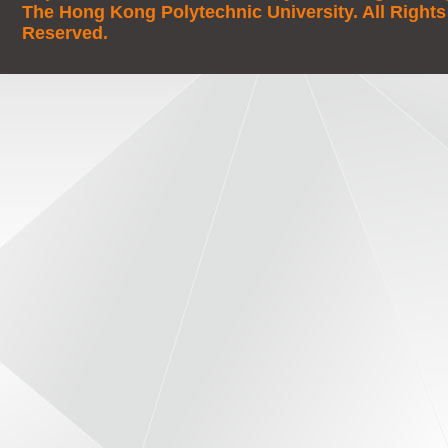
The Hong Kong Polytechnic University. All Rights
Reserved.