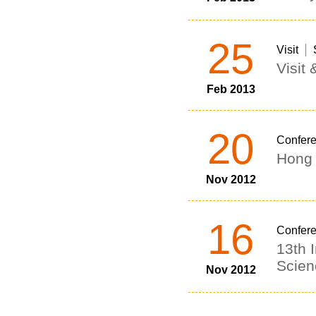
25
Visit
Visit
Feb 2013
20
Confer
Hong 
Nov 2012
16
Confer
13th 
Scien
Nov 2012