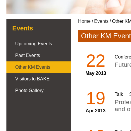
Home
/
Events
/ Other K
Events
Other KM Event
Upcoming Events
22
Past Events
Confer
Futur
Other KM Events
May 2013
Visitors to BAKE
Photo Gallery
19
Talk
Profe
and ot
Apr 2013