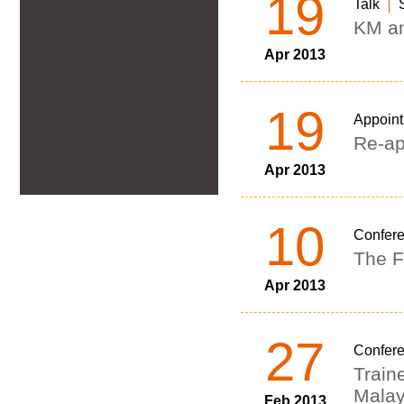
19
Talk
KM an
Apr 2013
19
Appoin
Re-ap
Apr 2013
10
Confer
The F
Apr 2013
27
Confer
Train
Malay
Feb 2013