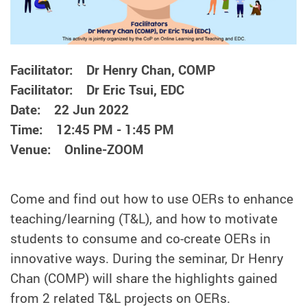
Facilitator: Dr Henry Chan, COMP
Facilitator: Dr Eric Tsui, EDC
Date: 22 Jun 2022
Time: 12:45 PM - 1:45 PM
Venue: Online-ZOOM
Come and find out how to use OERs to enhance
teaching/learning (T&L), and how to motivate
students to consume and co-create OERs in
innovative ways. During the seminar, Dr Henry
Chan (COMP) will share the highlights gained
from 2 related T&L projects on OERs.