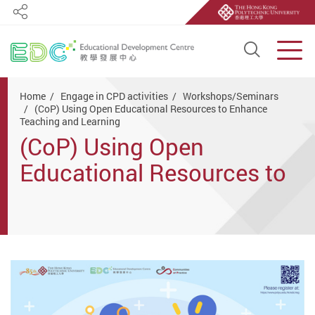
Share
Open S
Men
Start main content
Home
Engage in CPD activities
Workshops/Seminars
(CoP) Using Open Educational Resources to Enhance
Teaching and Learning
(CoP) Using Open
Educational Resources to
Enhance Teaching and
Learning