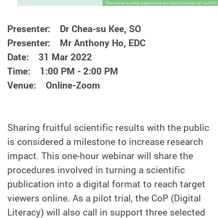
Presenter: Dr Chea-su Kee, SO
Presenter: Mr Anthony Ho, EDC
Date: 31 Mar 2022
Time: 1:00 PM - 2:00 PM
Venue: Online-Zoom
Sharing fruitful scientific results with the public
is considered a milestone to increase research
impact. This one-hour webinar will share the
procedures involved in turning a scientific
publication into a digital format to reach target
viewers online. As a pilot trial, the CoP (Digital
Literacy) will also call in support three selected