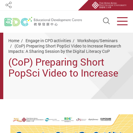
Share
Open S
Men
Start main content
Home
Engage in CPD activities
Workshops/Seminars
(CoP) Preparing Short PopSci Video to Increase Research
Impacts: A Sharing Session by the Digital Literacy CoP
(CoP) Preparing Short
PopSci Video to Increase
Research Impacts: A
Sharing Session by the
Digital Literacy CoP