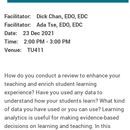
Facilitator: Dick Chan, EDO, EDC
Facilitator: Ada Tse, EDO, EDC
Date: 23 Dec 2021
Time: 2:00 PM - 3:00 PM
Venue: TU411
How do you conduct a review to enhance your
teaching and enrich student learning
experience? Have you used any data to
understand how your students learn? What kind
of data you have used or you can use? Learning
analytics is useful for making evidence-based
decisions on learning and teaching. In this