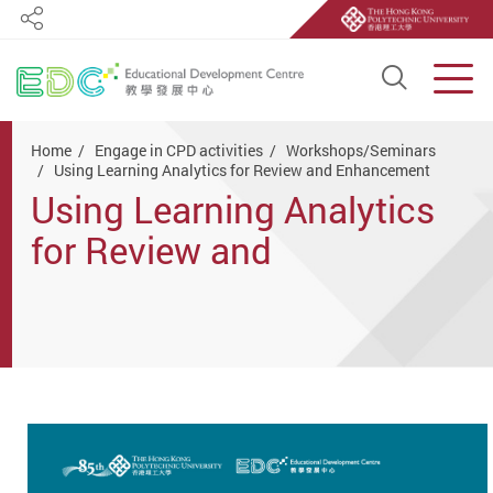
Share
Open S
Men
Start main content
Home
Engage in CPD activities
Workshops/Seminars
Using Learning Analytics for Review and Enhancement
Using Learning Analytics
for Review and
Enhancement