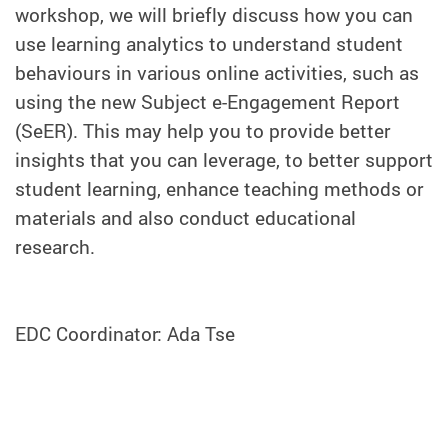
workshop, we will briefly discuss how you can
use learning analytics to understand student
behaviours in various online activities, such as
using the new Subject e-Engagement Report
(SeER). This may help you to provide better
insights that you can leverage, to better support
student learning, enhance teaching methods or
materials and also conduct educational
research.
EDC Coordinator: Ada Tse