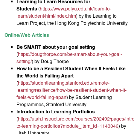
Learning to Learn Resources for
Students
(
https://www.polyu.edu.hk/learn-to-
learn/student/html/index.htm
) by the Learning to
Learn Project, the Hong Kong Polytechnic University
Online/Web Articles
Be SMART about your goal setting
(
https://dougthorpe.com/be-smart-about-your-goal-
setting/
) by Doug Thorpe
How to be a Resilient Student When It Feels Like
the World is Falling Apart
(
https://studentlearning.stanford.edu/remote-
learning/resilience/how-be-resilient-student-when-it-
feels-world-falling-apart
) by Student Learning
Programmes, Stanford University
Introduction to Learning Portfolios
(
https://utah.instructure.com/courses/202492/pages/intr
to-learning-portfolios?module_item_id=1143046
) by
Utah University