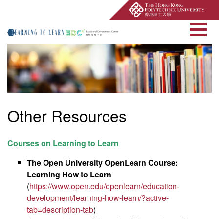
Open Site Searc
Other Resources
Courses on Learning to Learn
The Open University OpenLearn Course:
Learning How to Learn
(
https://www.open.edu/openlearn/education-
development/learning-how-learn/?active-
tab=description-tab
)