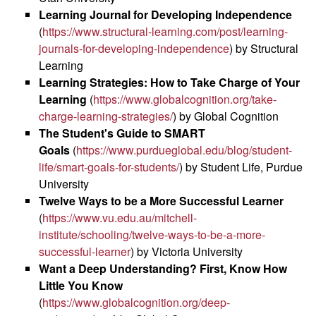
Learning Journal for Developing Independence
(
https://www.structural-learning.com/post/learning-
journals-for-developing-independence
) by Structural
Learning
Learning Strategies: How to Take Charge of Your
Learning
(
https://www.globalcognition.org/take-
charge-learning-strategies/
) by Global Cognition
The Student's Guide to SMART
Goals
(
https://www.purdueglobal.edu/blog/student-
life/smart-goals-for-students/
) by Student Life, Purdue
University
Twelve Ways to be a More Successful Learner
(
https://www.vu.edu.au/mitchell-
institute/schooling/twelve-ways-to-be-a-more-
successful-learner
) by Victoria University
Want a Deep Understanding? First, Know How
Little You Know
(
https://www.globalcognition.org/deep-