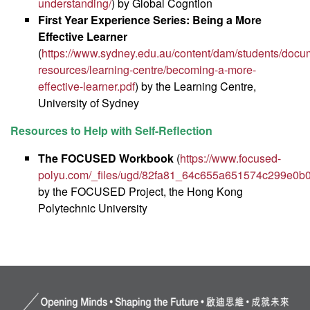
understanding/
) by Global Cogntion
First Year Experience Series: Being a More
Effective Learner
(
https://www.sydney.edu.au/content/dam/students/docum
resources/learning-centre/becoming-a-more-
effective-learner.pdf
) by the Learning Centre,
University of Sydney
Resources to Help with Self-Reflection
The FOCUSED Workbook
(
https://www.focused-
polyu.com/_files/ugd/82fa81_64c655a651574c299e0b
by the FOCUSED Project, the Hong Kong
Polytechnic University