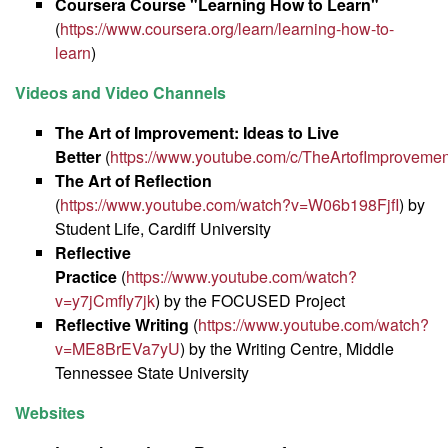
Coursera Course "Learning How to Learn"
(
https://www.coursera.org/learn/learning-how-to-
learn
)
Videos and Video Channels
The Art of Improvement: Ideas to Live
Better
(
https://www.youtube.com/c/TheArtofImprovemen
The Art of Reflection
(
https://www.youtube.com/watch?v=W06b198FjfI
) by
Student Life, Cardiff University
Reflective
Practice
(
https://www.youtube.com/watch?
v=y7jCmfIy7jk
) by the FOCUSED Project
Reflective Writing
(
https://www.youtube.com/watch?
v=ME8BrEVa7yU
) by the Writing Centre, Middle
Tennessee State University
Websites