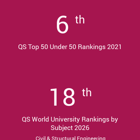
6
th
QS Top 50 Under 50 Rankings 2021
18
th
QS World University Rankings by
Subject 2026
Civil & Structural Engineering