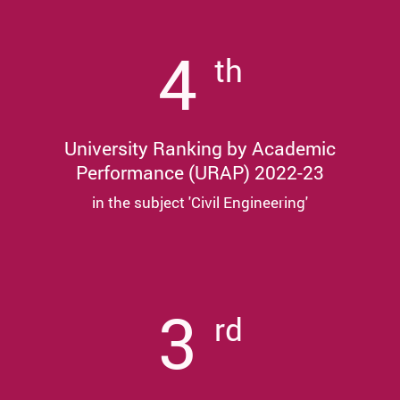
4
th
University Ranking by Academic
Performance (URAP) 2022-23
in the subject 'Civil Engineering'
3
rd