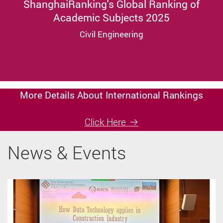
ShanghaiRanking's Global Ranking of
Academic Subjects 2025
Civil Engineering
More Details About International Rankings
Click Here
News & Events