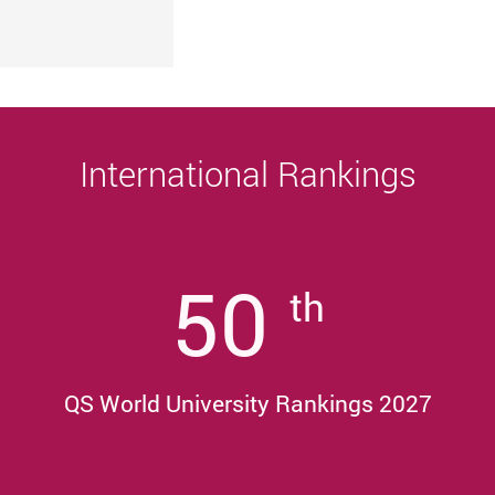
University
Sustainability, and Innovative Practices
Award 2025/26
International Rankings
50
th
QS World University Rankings 2027