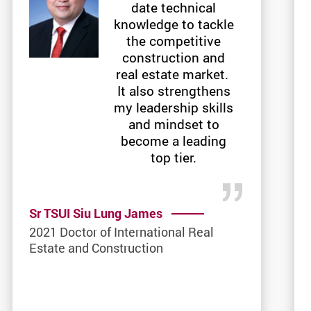
date technical
knowledge to tackle
the competitive
construction and
real estate market.
It also strengthens
my leadership skills
and mindset to
become a leading
top tier.
Sr TSUI Siu Lung James
2021 Doctor of International Real
Estate and Construction