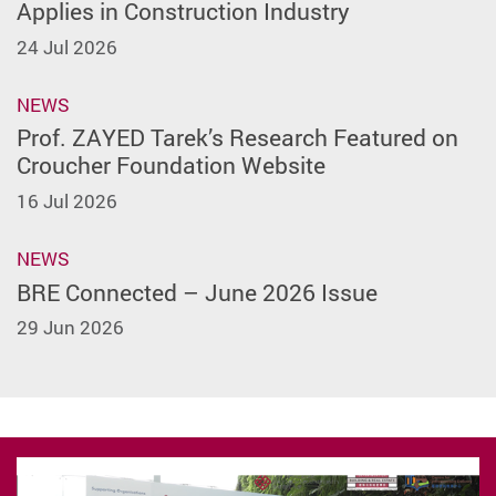
Applies in Construction Industry
24 Jul 2026
NEWS
Prof. ZAYED Tarek’s Research Featured on
Croucher Foundation Website
16 Jul 2026
NEWS
BRE Connected – June 2026 Issue
29 Jun 2026