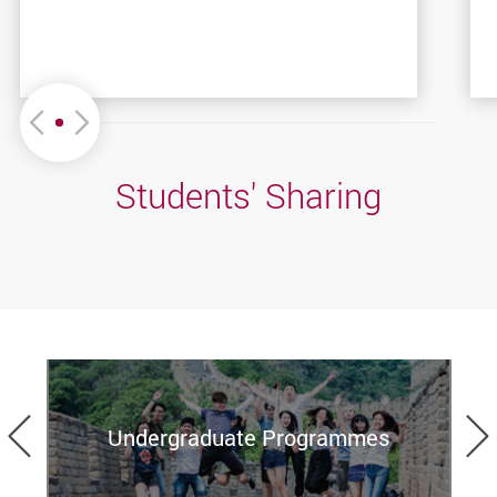
Move left or Right
Students' Sharing
Previous
Undergraduate Programmes