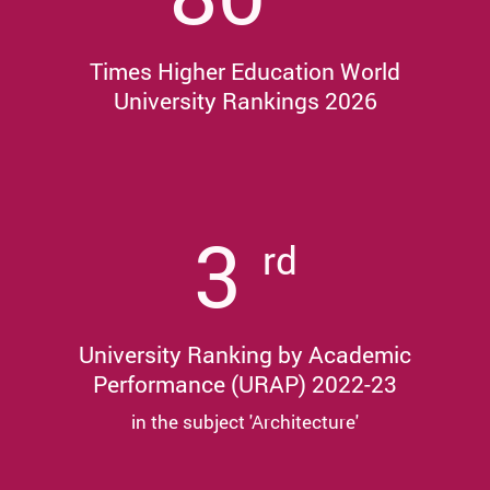
Times Higher Education World
University Rankings 2026
3
rd
University Ranking by Academic
Performance (URAP) 2022-23
in the subject 'Architecture'