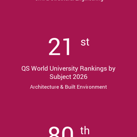
21
st
QS World University Rankings by
Subject 2026
Architecture & Built Environment
80
th