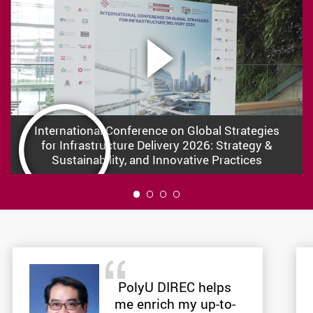
International Conference on Global Strategies
for Infrastructure Delivery 2026: Strategy &
Sustainability, and Innovative Practices
1
PolyU DIREC helps
me enrich my up-to-