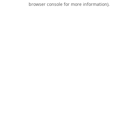
browser console for more information).