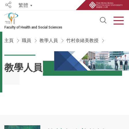
繁體
Share
Open S
Men
Faculty of Health and Social Sciences
Start main content
主頁
職員
教學人員
竹村奈緒美教授
教學人員