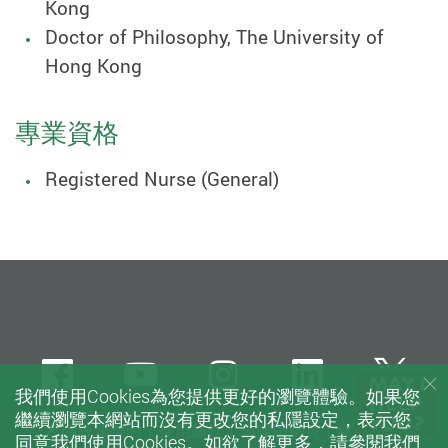
Kong
Doctor of Philosophy, The University of
Hong Kong
專業資格
Registered Nurse (General)
Facebook
Youtube
instagram
LinkedIn
Twi
我們使用Cookies為您提供更好的瀏覽體驗。如果您
繼續瀏覽本網站而沒有更改您的私隱設定，表示您
私隱政策聲明
使用條款
無障礙網頁
網站指南
同意我們使用Cookies。如欲了解更多，請參閱我們