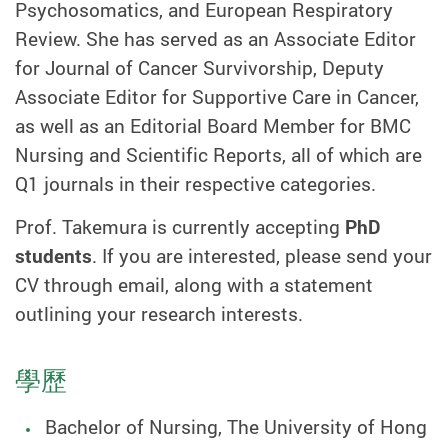
Psychosomatics, and European Respiratory
Review
. She has served as an Associate Editor
for Journal of Cancer Survivorship, Deputy
Associate Editor for Supportive Care in Cancer,
as well as an Editorial Board Member for BMC
Nursing and Scientific Reports, all of which are
Q1 journals in their respective categories.
Prof. Takemura is currently accepting
PhD
students
. If you are interested, please send your
CV through email, along with a statement
outlining your research interests.
學歷
Bachelor of Nursing, The University of Hong