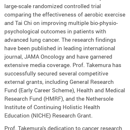
large-scale randomized controlled trial
comparing the effectiveness of aerobic exercise
and Tai Chi on improving multiple bio-physio-
psychological outcomes in patients with
advanced lung cancer. The research findings
have been published in leading international
journal, JAMA Oncology and have garnered
extensive media coverage. Prof. Takemura has
successfully secured several competitive
external grants, including General Research
Fund (Early Career Scheme), Health and Medical
Research Fund (HMRF), and the Nethersole
Institute of Continuing Holistic Health
Education (NICHE) Research Grant.
Prof. Takemura's dedication to cancer research