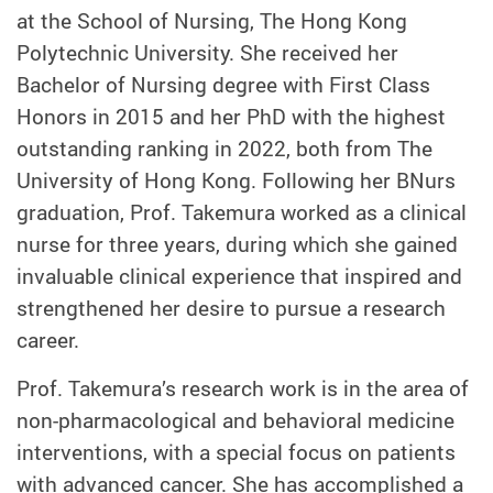
at the School of Nursing, The Hong Kong
Polytechnic University. She received her
Bachelor of Nursing degree with First Class
Honors in 2015 and her PhD with the highest
outstanding ranking in 2022, both from The
University of Hong Kong. Following her BNurs
graduation, Prof. Takemura worked as a clinical
nurse for three years, during which she gained
invaluable clinical experience that inspired and
strengthened her desire to pursue a research
career.
Prof. Takemura’s research work is in the area of
non-pharmacological and behavioral medicine
interventions, with a special focus on patients
with advanced cancer. She has accomplished a