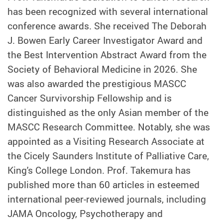
has been recognized with several international
conference awards.
She received The Deborah
J. Bowen Early Career Investigator Award and
the Best Intervention Abstract Award from the
Society of Behavioral Medicine in 2026. She
was also awarded the prestigious MASCC
Cancer Survivorship Fellowship and is
distinguished as the only Asian member of the
MASCC Research Committee. Notably, she was
appointed as a Visiting Research Associate at
the Cicely Saunders Institute of Palliative Care,
King's College London. Prof. Takemura has
published more than 60 articles in esteemed
international peer-reviewed journals, including
JAMA Oncology,
Psychotherapy and