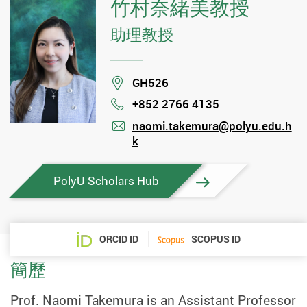
竹村奈緒美教授
助理教授
Location
GH526
+852 2766 4135
Phone
naomi.takemura@polyu.edu.h
k
mail
PolyU Scholars Hub
ORCID ID
SCOPUS ID
簡歷
Prof. Naomi Takemura is an Assistant Professor