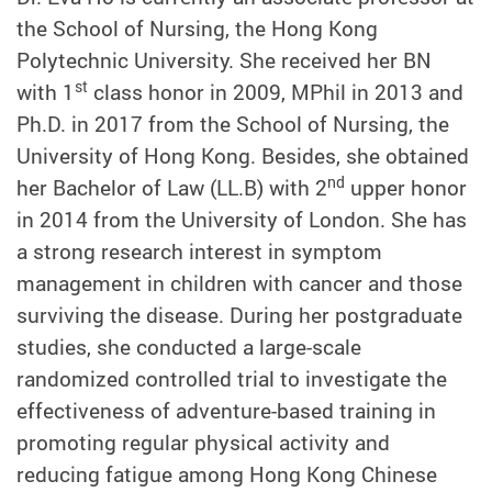
the School of Nursing, the Hong Kong
Polytechnic University. She received her BN
st
with 1
class honor in 2009, MPhil in 2013 and
Ph.D. in 2017 from the School of Nursing, the
University of Hong Kong. Besides, she obtained
nd
her Bachelor of Law (LL.B) with 2
upper honor
in 2014 from the University of London. She has
a strong research interest in symptom
management in children with cancer and those
surviving the disease. During her postgraduate
studies, she conducted a large-scale
randomized controlled trial to investigate the
effectiveness of adventure-based training in
promoting regular physical activity and
reducing fatigue among Hong Kong Chinese