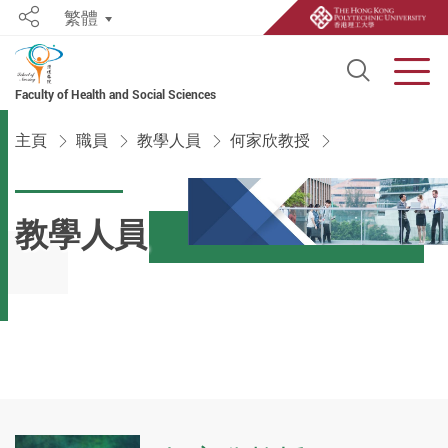
繁體
Share
Open S
Men
Faculty of Health and Social Sciences
Start main content
主頁
職員
教學人員
何家欣教授
教學人員