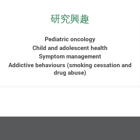
研究興趣
Pediatric oncology
Child and adolescent health
Symptom management
Addictive behaviours (smoking cessation and
drug abuse)