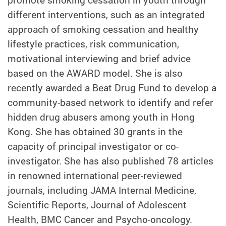
different interventions, such as an integrated
approach of smoking cessation and healthy
lifestyle practices, risk communication,
motivational interviewing and brief advice
based on the AWARD model. She is also
recently awarded a Beat Drug Fund to develop a
community-based network to identify and refer
hidden drug abusers among youth in Hong
Kong. She has obtained 30 grants in the
capacity of principal investigator or co-
investigator. She has also published 78 articles
in renowned international peer-reviewed
journals, including JAMA Internal Medicine,
Scientific Reports, Journal of Adolescent
Health, BMC Cancer and Psycho-oncology.