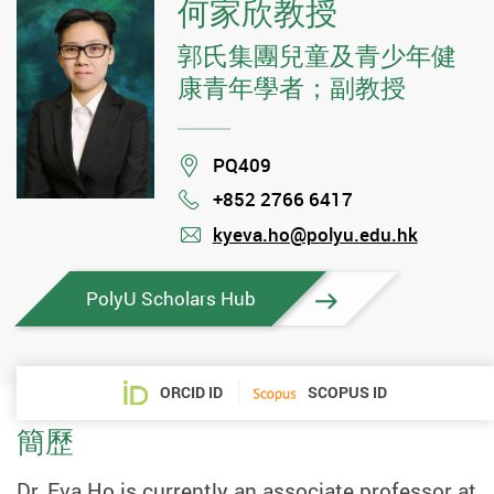
何家欣教授
郭氏集團兒童及青少年健
康青年學者；副教授
Location
PQ409
+852 2766 6417
Phone
kyeva.ho@polyu.edu.hk
mail
PolyU Scholars Hub
ORCID ID
SCOPUS ID
簡歷
Dr. Eva Ho is currently an associate professor at