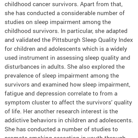
childhood cancer survivors. Apart from that,
she has conducted a considerable number of
studies on sleep impairment among the
childhood survivors. In particular, she adapted
and validated the Pittsburgh Sleep Quality Index
for children and adolescents which is a widely
used instrument in assessing sleep quality and
disturbances in adults. She also explored the
prevalence of sleep impairment among the
survivors and examined how sleep impairment,
fatigue and depression correlate to from a
symptom cluster to affect the survivors’ quality
of life. Her another research interest is the
addictive behaviors in children and adolescents.
She has conducted a number of studies to
promote smoking cessation in youth through