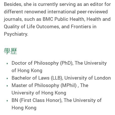
Besides, she is currently serving as an editor for
different renowned international peer-reviewed
journals, such as BMC Public Health, Health and
Quality of Life Outcomes, and Frontiers in
Psychiatry.
學歷
Doctor of Philosophy (PhD), The University
of Hong Kong
Bachelor of Laws (LLB), University of London
Master of Philosophy (MPhil) , The
University of Hong Kong
BN (First Class Honor), The University of
Hong Kong