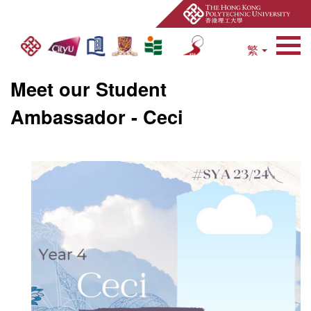
繁
Open Site Search 
Meet our Student
Ambassador - Ceci