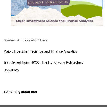
Student Ambassador: Ceci
Major: Investment Science and Finance Analytics
Transferred from: HKCC, The Hong Kong Polytechnic
Univerisity
Something about me: