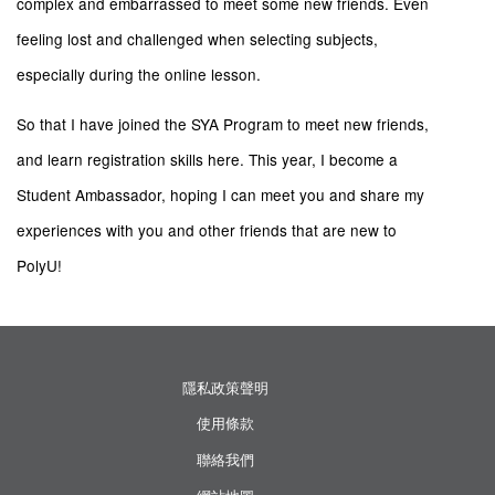
complex and embarrassed to meet some new friends. Even
feeling lost and challenged when selecting subjects,
especially during the online lesson.
So that I have joined the SYA Program to meet new friends,
and learn registration skills here. This year, I become a
Student Ambassador, hoping I can meet you and share my
experiences with you and other friends that are new to
PolyU!
隱私政策聲明
使用條款
聯絡我們