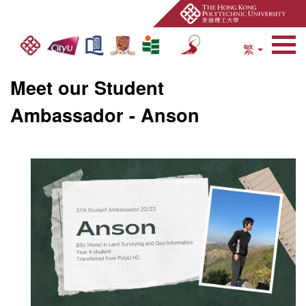
繁
Open Site Search 
Meet our Student
Ambassador - Anson