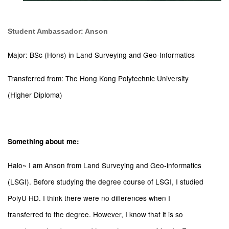
Student Ambassador: Anson
Major: BSc (Hons) in Land Surveying and Geo-Informatics
Transferred from: The Hong Kong Polytechnic University
(Higher Diploma)
Something about me:
Halo~ I am Anson from Land Surveying and Geo-informatics
(LSGI). Before studying the degree course of LSGI, I studied
PolyU HD. I think there were no differences when I
transferred to the degree. However, I know that it is so