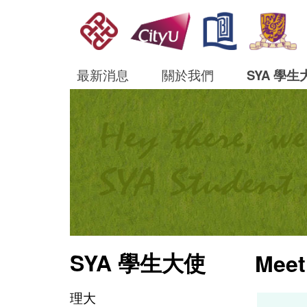
最新消息
關於我們
SYA 學生
SYA 學生大使
Meet
理大