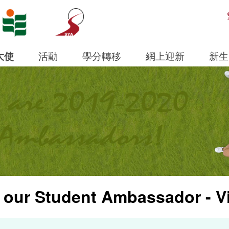
Open S
大使
活動
學分轉移
網上迎新
新生
 our Student Ambassador - V