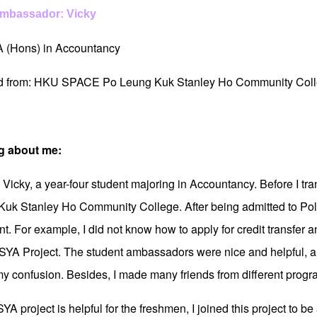
Ambassador: Vicky
A (Hons) in Accountancy
ed from: HKU SPACE Po Leung Kuk Stanley Ho Community Col
g about me:
m Vicky, a year-four student majoring in Accountancy. Before I t
uk Stanley Ho Community College. After being admitted to Pol
. For example, I did not know how to apply for credit transfer an
 SYA Project. The student ambassadors were nice and helpful, an
my confusion. Besides, I made many friends from different progr
YA project is helpful for the freshmen, I joined this project to 