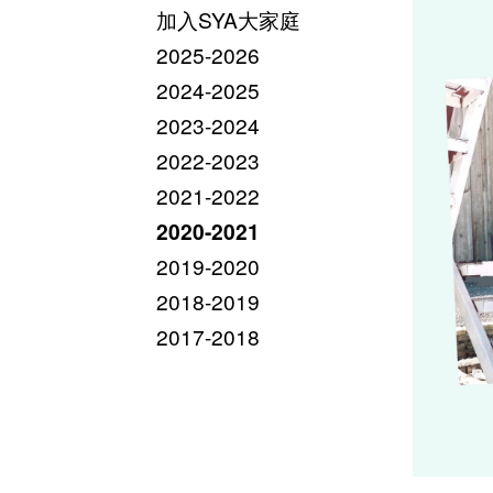
加入SYA大家庭
2025-2026
2024-2025
2023-2024
2022-2023
2021-2022
2020-2021
2019-2020
2018-2019
2017-2018