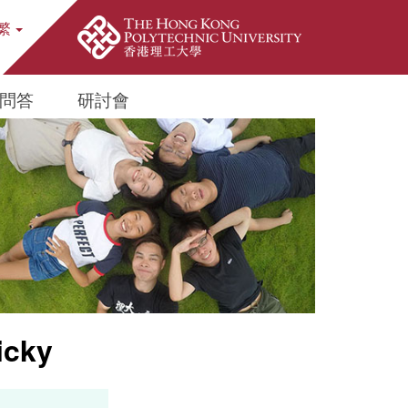
繁
ite Search Popup
問答
研討會
icky