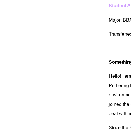
Student 
Major: BB
Transferr
Somethin
Hello! I a
Po Leung K
environment
joined the
deal with 
Since the S