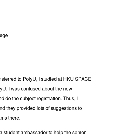
lege
ransferred to PolyU, I studied at HKU SPACE
yU, I was confused about the new
d do the subject registration. Thus, I
d they provided lots of suggestions to
ams there.
be a student ambassador to help the senior-