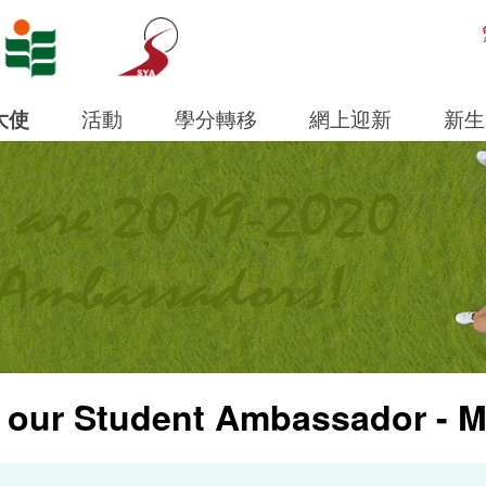
Open S
大使
活動
學分轉移
網上迎新
新生
 our Student Ambassador - M