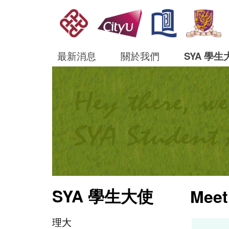
最新消息
關於我們
SYA 學生
SYA 學生大使
Meet
理大