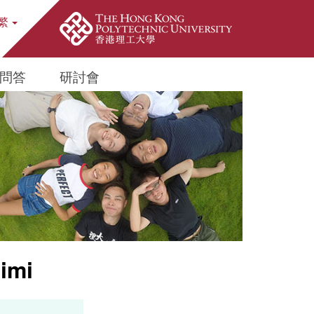
繁
ite Search Popup
問答
研討會
imi