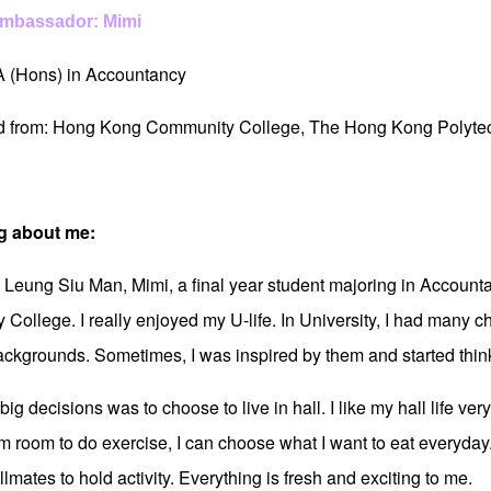
Ambassador: Mimi
A (Hons) in Accountancy
ed from: Hong Kong Community College, The Hong Kong Polytec
g about me:
m Leung Siu Man, Mimi, a final year student majoring in Account
College. I really enjoyed my U-life. In University, I had many ch
backgrounds. Sometimes, I was inspired by them and started think
ig decisions was to choose to live in hall. I like my hall life v
m room to do exercise, I can choose what I want to eat everyday
lmates to hold activity. Everything is fresh and exciting to me.