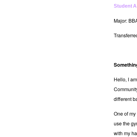
Student 
Major: BB
Transferr
Somethin
Hello, I a
Community 
different 
One of my b
use the gy
with my hal