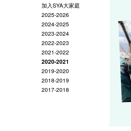
加入SYA大家庭
2025-2026
2024-2025
2023-2024
2022-2023
2021-2022
2020-2021
2019-2020
2018-2019
2017-2018