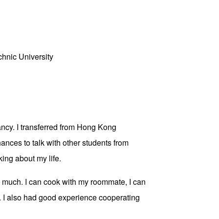
hnic University
ancy. I transferred from Hong Kong
ances to talk with other students from
ing about my life.
ery much. I can cook with my roommate, I can
. I also had good experience cooperating