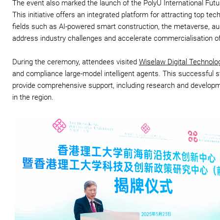
The event also marked the launch of the PolyU International Fut
This initiative offers an integrated platform for attracting top te
fields such as AI-powered smart construction, the metaverse, augme
address industry challenges and accelerate commercialisation of
During the ceremony, attendees visited
Wiselaw Digital Technolo
and compliance large-model intelligent agents. This successful st
provide comprehensive support, including research and developm
in the region.