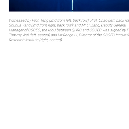
Witnessed by Prof. Teng (2nd from left, back row); Prof. Chao (left, back ro
Shuhua Yang (2nd from right, back row); and Mr Li Jiang, Deputy General
Manager of CSCEC, the MoU between QHRC and CSCEC was signed by Pr
Tommy Wei (left, seated) and Mr Renge Li, Director of the CSCEC Innovati
Research Institute (right, seated).