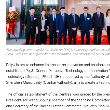
The unveiling ceremony for the QHRC and PolyU InnoHub@Qianhai was officia
PolyU Vice President (Research and Innovation) and Director of PReCIT (6th 
PolyU is set to enhance its impact on innovation and collaborat
established PolyU-Qianhai Disruptive Technology and Innovation
Technology (Qianhai) (PReCIT-QH), supported by the Authority 
Shenzhen Municipality (Qianhai Authority), aim to create a techno
The official establishment of the Centres was graced by the pres
President; Mr Wang Shourui, Member of the Standing Committee o
and Secretary of the Bao’an District Committee; Ms Wen Ping, 