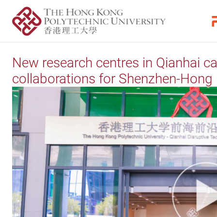
New research centres in Qianhai c
collaborations for Shenzhen-Hong