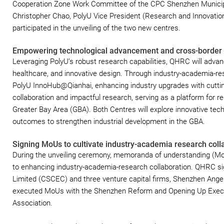
Cooperation Zone Work Committee of the CPC Shenzhen Municipal
Christopher Chao, PolyU Vice President (Research and Innovatio
participated in the unveiling of the two new centres.
Empowering technological advancement and cross-border 
Leveraging PolyU’s robust research capabilities, QHRC will adva
healthcare, and innovative design. Through industry-academia-res
PolyU InnoHub@Qianhai, enhancing industry upgrades with cuttin
collaboration and impactful research, serving as a platform for re
Greater Bay Area (GBA). Both Centres will explore innovative tec
outcomes to strengthen industrial development in the GBA.
Signing MoUs to cultivate industry-academia research coll
During the unveiling ceremony, memoranda of understanding (Mo
to enhancing industry-academia-research collaboration. QHRC s
Limited (CSCEC) and three venture capital firms, Shenzhen Angel 
executed MoUs with the Shenzhen Reform and Opening Up Exec
Association.