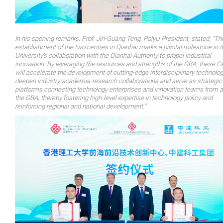
In his opening remarks, Prof. Jin-Guang Teng, PolyU President, stated, “Th
establishment of the two centres in Qianhai marks a pivotal milestone in t
University’s collaboration with the Qianhai Authority to propel industrial
innovation. By leveraging the resources and strengths of the GBA, these C
will accelerate the development of cutting-edge interdisciplinary technolog
deepen industry-academia-research collaborations and serve as strategic
platforms connecting technology enterprises and innovation teams from 
the GBA, thereby fostering high-level expertise in technology policy and
reinforcing regional and national development.”