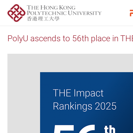
PolyU ascends to 56th place in T