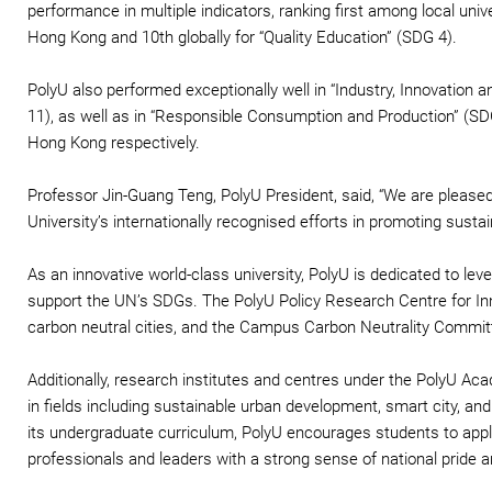
performance in multiple indicators, ranking first among local unive
Hong Kong and 10th globally for “Quality Education” (SDG 4).
PolyU also performed exceptionally well in “Industry, Innovation
11), as well as in “Responsible Consumption and Production” (SDG
Hong Kong respectively.
Professor Jin-Guang Teng, PolyU President, said, “We are pleased
University’s internationally recognised efforts in promoting sust
As an innovative world-class university, PolyU is dedicated to lev
support the UN’s SDGs. The PolyU Policy Research Centre for In
carbon neutral cities, and the Campus Carbon Neutrality Commit
Additionally, research institutes and centres under the PolyU Ac
in fields including sustainable urban development, smart city, and 
its undergraduate curriculum, PolyU encourages students to apply 
professionals and leaders with a strong sense of national pride a