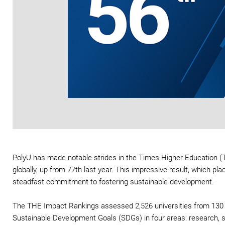
PolyU has made notable strides in the Times Higher Education (
globally, up from 77th last year. This impressive result, which p
steadfast commitment to fostering sustainable development.
The THE Impact Rankings assessed 2,526 universities from 130 cou
Sustainable Development Goals (SDGs) in four areas: research, 