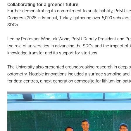
Collaborating for a greener future
Further demonstrating its commitment to sustainability, PolyU s
Congress 2025 in Istanbul, Turkey, gathering over 5,000 scholars,
SDGs.
Led by Professor Wing-tak Wong, PolyU Deputy President and Prov
the role of universities in advancing the SDGs and the impact of 
knowledge transfer and its support for startups.
The University also presented groundbreaking research in deep s
optometry. Notable innovations included a surface sampling and 
for data centres, a next-generation composite for lithium-ion bat