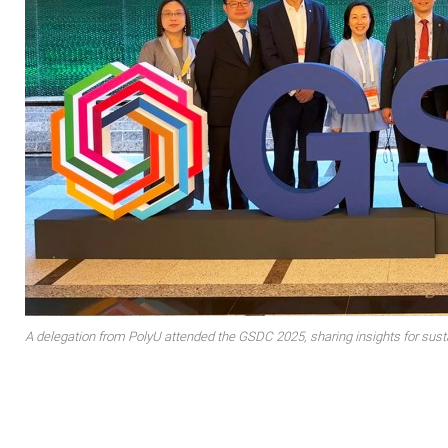
A delegation from PolyU attended the GSDC 2025, sharing insights for sus