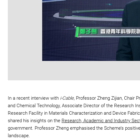
In a recent interview with
i-Cable
, Professor Zheng Zijian, Chair 
and Chemical Technology, Associate Director of the Research Inst
Research Facility in Materials Characterization and Device Fa
shared his insights on the
Research, Academic and Industry Sec
government. Professor Zheng emphasised the Scheme’s positive im
landscape.