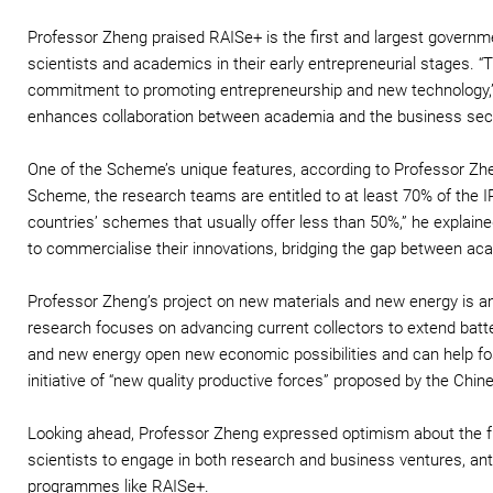
Professor Zheng praised RAISe+ is the first and largest governm
scientists and academics in their early entrepreneurial stages.
commitment to promoting entrepreneurship and new technology,” 
enhances collaboration between academia and the business sec
One of the Scheme’s unique features, according to Professor Zheng,
Scheme, the research teams are entitled to at least 70% of the IP
countries’ schemes that usually offer less than 50%,” he explain
to commercialise their innovations, bridging the gap between aca
Professor Zheng’s project on new materials and new energy is a
research focuses on advancing current collectors to extend batte
and new energy open new economic possibilities and can help fos
initiative of “new quality productive forces” proposed by the Chi
Looking ahead, Professor Zheng expressed optimism about the f
scientists to engage in both research and business ventures, ant
programmes like RAISe+.