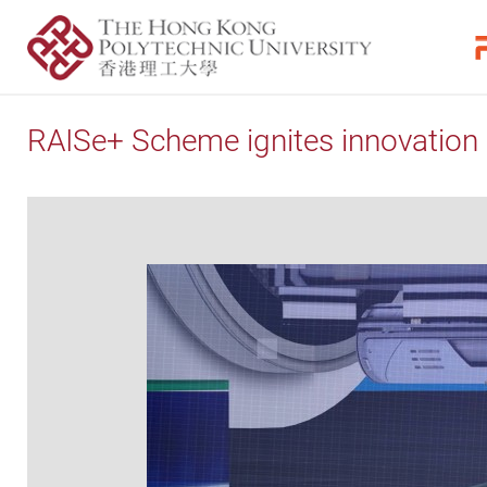
RAISe+ Scheme ignites innovation