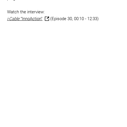
Watch the interview:
i-Cable
“InnoAction”
(Episode 30, 00:10 - 12:33)