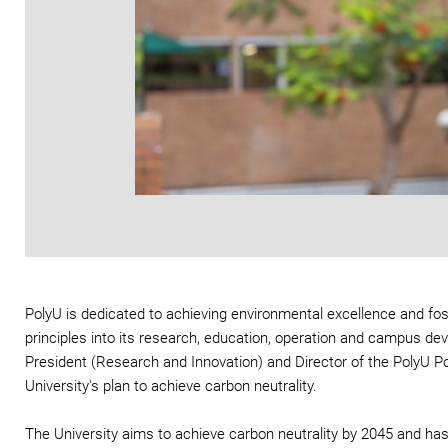
PolyU is dedicated to achieving environmental excellence and foste
principles into its research, education, operation and campus de
President (Research and Innovation) and Director of the PolyU P
University's plan to achieve carbon neutrality.
The University aims to achieve carbon neutrality by 2045 and ha