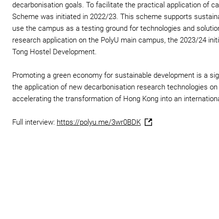
decarbonisation goals. To facilitate the practical application of
Scheme was initiated in 2022/23. This scheme supports sustainabi
use the campus as a testing ground for technologies and solutio
research application on the PolyU main campus, the 2023/24 initi
Tong Hostel Development.
Promoting a green economy for sustainable development is a signif
the application of new decarbonisation research technologies on
accelerating the transformation of Hong Kong into an internation
Full interview:
https://polyu.me/3wr0BDK