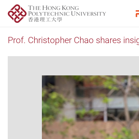
Prof. Christopher Chao shares insig