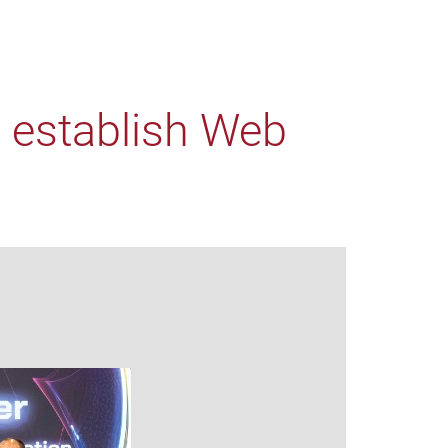
o establish Web