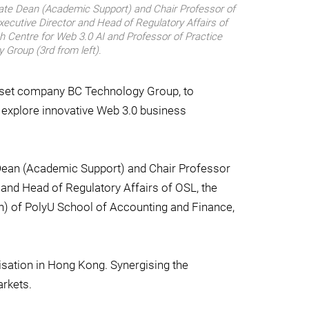
ciate Dean (Academic Support) and Chair Professor of
xecutive Director and Head of Regulatory Affairs of
h Centre for Web 3.0 AI and Professor of Practice
 Group (3rd from left).
 asset company BC Technology Group, to
to explore innovative Web 3.0 business
e Dean (Academic Support) and Chair Professor
and Head of Regulatory Affairs of OSL, the
ch) of PolyU School of Accounting and Finance,
isation in Hong Kong. Synergising the
arkets.