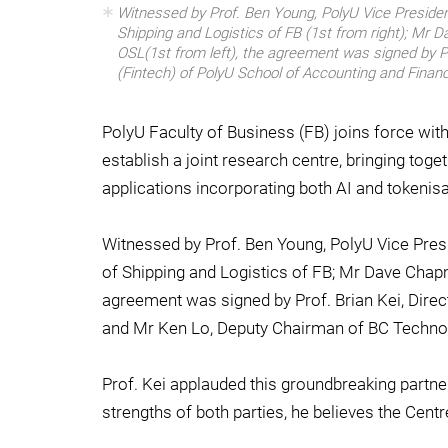
Witnessed by Prof. Ben Young, PolyU Vice President
Shipping and Logistics of FB (1st from right); Mr 
OSL(1st from left), the agreement was signed by Pr
(Fintech) of PolyU School of Accounting and Financ
PolyU Faculty of Business (FB) joins force wit
establish a joint research centre, bringing tog
applications incorporating both AI and tokenisa
Witnessed by Prof. Ben Young, PolyU Vice Presi
of Shipping and Logistics of FB; Mr Dave Chap
agreement was signed by Prof. Brian Kei, Direc
and Mr Ken Lo, Deputy Chairman of BC Techno
Prof. Kei applauded this groundbreaking partne
strengths of both parties, he believes the Centr