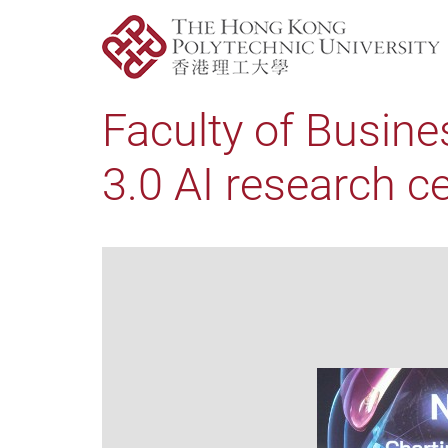
Faculty of Busine
3.0 AI research c