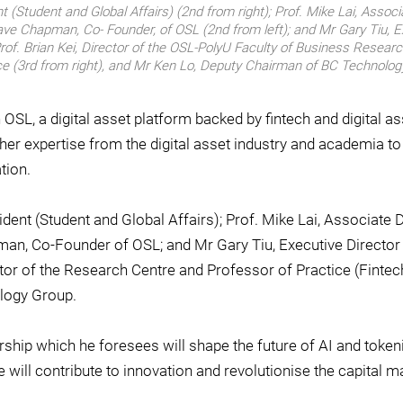
 (Student and Global Affairs) (2nd from right); Prof. Mike Lai, Asso
Dave Chapman, Co- Founder, of OSL (2nd from left); and Mr Gary Tiu, E
of. Brian Kei, Director of the OSL-PolyU Faculty of Business Researc
e (3rd from right), and Mr Ken Lo, Deputy Chairman of BC Technology
h OSL, a digital asset platform backed by fintech and digital
ether expertise from the digital asset industry and academia 
tion.
dent (Student and Global Affairs); Prof. Mike Lai, Associat
man, Co-Founder of OSL; and Mr Gary Tiu, Executive Director 
tor of the Research Centre and Professor of Practice (Finte
logy Group.
rship which he foresees will shape the future of AI and token
e will contribute to innovation and revolutionise the capital m