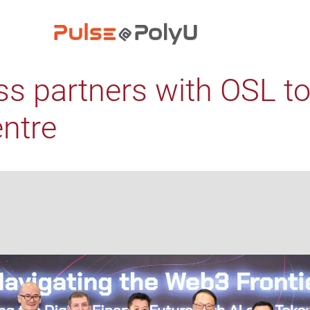
ss partners with OSL t
entre