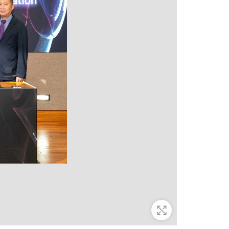
Zoom In