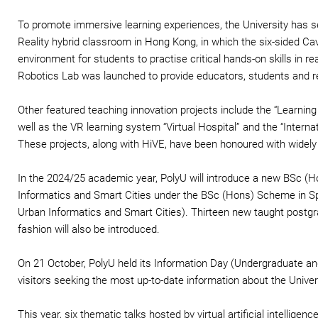
To promote immersive learning experiences, the University has se
Reality hybrid classroom in Hong Kong, in which the six-sided Cav
environment for students to practise critical hands-on skills in reali
Robotics Lab was launched to provide educators, students and res
Other featured teaching innovation projects include the “Learnin
well as the VR learning system “Virtual Hospital” and the “Intern
These projects, along with HiVE, have been honoured with widel
In the 2024/25 academic year, PolyU will introduce a new BSc 
Informatics and Smart Cities under the BSc (Hons) Scheme in Sp
Urban Informatics and Smart Cities). Thirteen new taught postg
fashion will also be introduced.
On 21 October, PolyU held its Information Day (Undergraduate 
visitors seeking the most up-to-date information about the Univ
This year, six thematic talks hosted by virtual artificial intelli