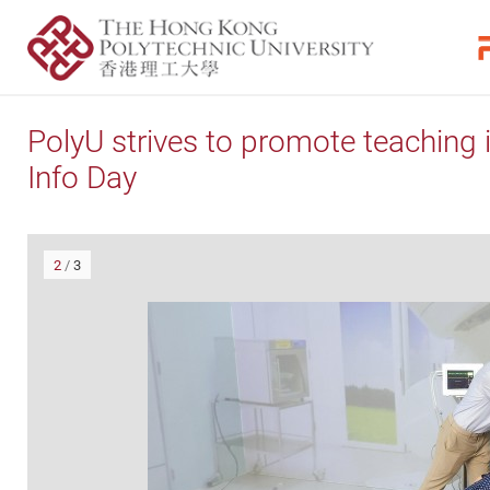
PolyU strives to promote teaching 
Info Day
2
/
3