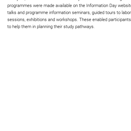
programmes were made available on the Information Day website. 
talks and programme information seminars, guided tours to labora
sessions, exhibitions and workshops. These enabled participants 
to help them in planning their study pathways.