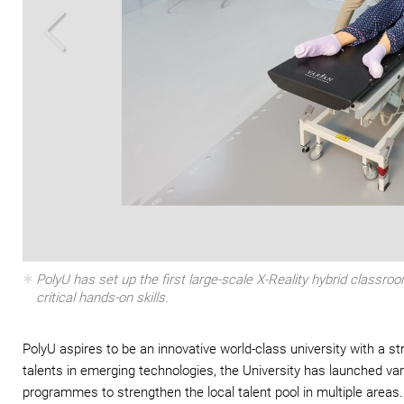
Zoom In
PolyU has set up the first large-scale X-Reality hybrid classro
critical hands-on skills.
PolyU aspires to be an innovative world-class university with a st
talents in emerging technologies, the University has launched var
programmes to strengthen the local talent pool in multiple areas.