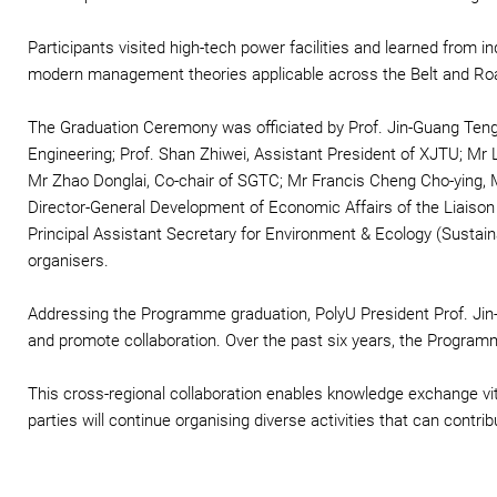
Participants visited high-tech power facilities and learned from i
modern management theories applicable across the Belt and Roa
The Graduation Ceremony was officiated by Prof. Jin-Guang Teng,
Engineering; Prof. Shan Zhiwei, Assistant President of XJTU; Mr 
Mr Zhao Donglai, Co-chair of SGTC; Mr Francis Cheng Cho-ying, 
Director-General Development of Economic Affairs of the Liaison
Principal Assistant Secretary for Environment & Ecology (Sustai
organisers.
Addressing the Programme graduation, PolyU President Prof. Jin
and promote collaboration. Over the past six years, the Program
This cross-regional collaboration enables knowledge exchange vi
parties will continue organising diverse activities that can contribut