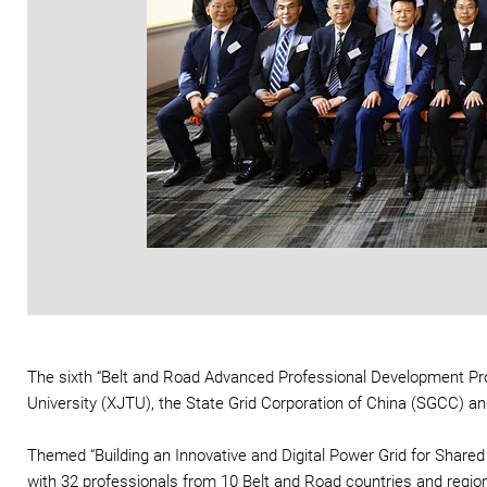
The sixth “Belt and Road Advanced Professional Development Pr
University (XJTU), the State Grid Corporation of China (SGCC) a
Themed “Building an Innovative and Digital Power Grid for Shared
with 32 professionals from 10 Belt and Road countries and region