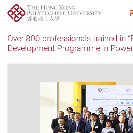
Over 800 professionals trained in 
Development Programme in Power