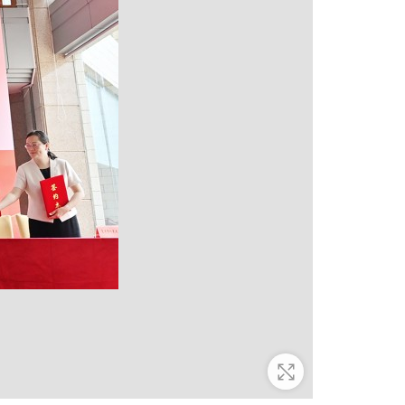
Zoom In