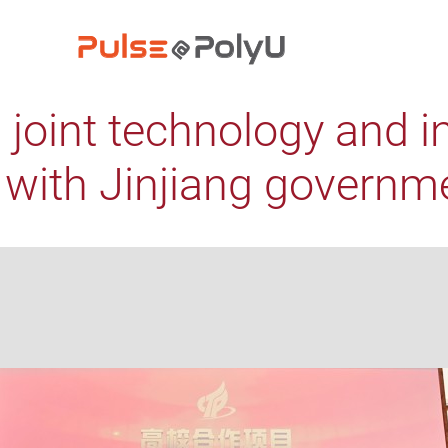
 joint technology and i
e with Jinjiang governm