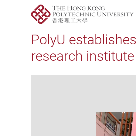
PolyU establishes
research institut