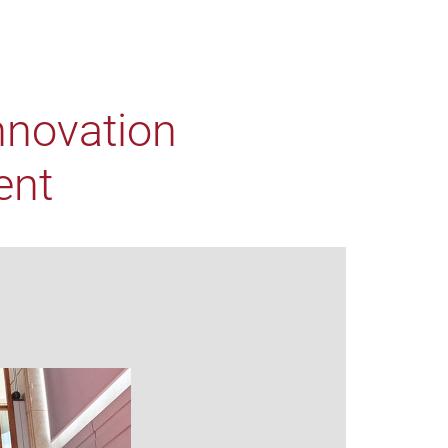
nnovation
ent