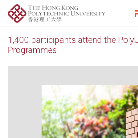
1,400 participants attend the Poly
Programmes