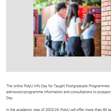
The online PolyU Info Day for Taught Postgraduate Programmes wa
admission/programme information and consultations to prospectiv
Day.
In the academic year of 2023/24, PolyU will offer more than 80 