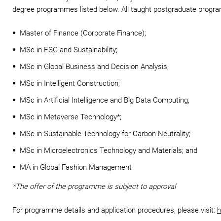
degree programmes listed below. All taught postgraduate progr
Master of Finance (Corporate Finance);
MSc in ESG and Sustainability;
MSc in Global Business and Decision Analysis;
MSc in Intelligent Construction;
MSc in Artificial Intelligence and Big Data Computing;
MSc in Metaverse Technology*;
MSc in Sustainable Technology for Carbon Neutrality;
MSc in Microelectronics Technology and Materials; and
MA in Global Fashion Management
*The offer of the programme is subject to approval
For programme details and application procedures, please visit:
h