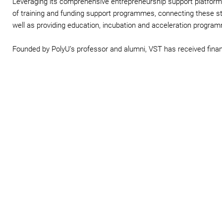
Leveraging its comprehensive entrepreneurship support platform,
of training and funding support programmes, connecting these st
well as providing education, incubation and acceleration progra
Founded by PolyU’s professor and alumni, VST has received fina