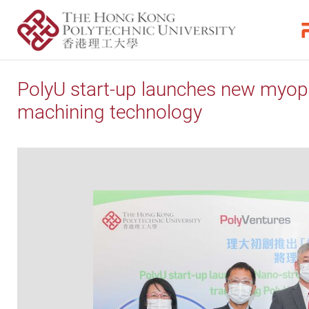
PolyU start-up launches new myopia
machining technology