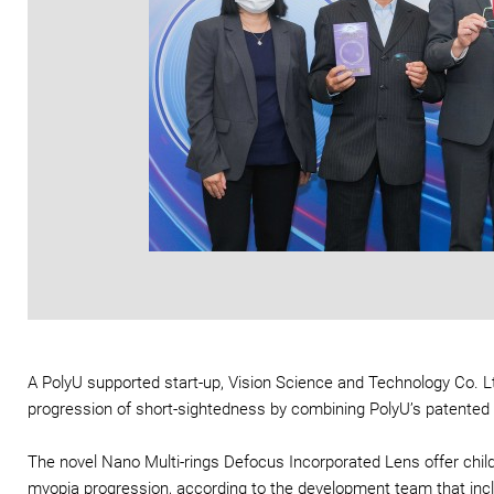
A PolyU supported start-up, Vision Science and Technology Co. Lt
progression of short-sightedness by combining PolyU’s patented
The novel Nano Multi-rings Defocus Incorporated Lens offer child
myopia progression, according to the development team that incl