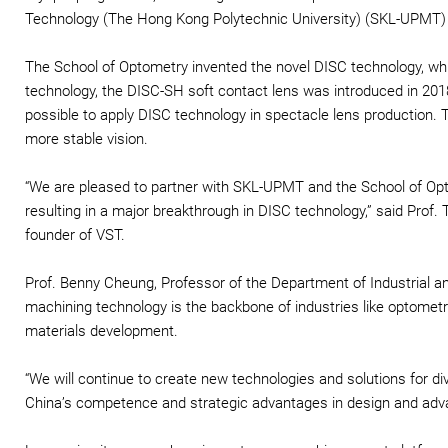
Technology (The Hong Kong Polytechnic University) (SKL-UPMT) a
The School of Optometry invented the novel DISC technology, whi
technology, the DISC-SH soft contact lens was introduced in 20
possible to apply DISC technology in spectacle lens production. 
more stable vision.
“We are pleased to partner with SKL-UPMT and the School of Opt
resulting in a major breakthrough in DISC technology,” said Prof.
founder of VST.
Prof. Benny Cheung, Professor of the Department of Industrial a
machining technology is the backbone of industries like optomet
materials development.
“We will continue to create new technologies and solutions for di
China’s competence and strategic advantages in design and adv