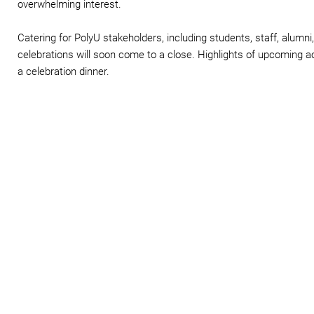
overwhelming interest.
Catering for PolyU stakeholders, including students, staff, alumn
celebrations will soon come to a close. Highlights of upcoming ac
a celebration dinner.