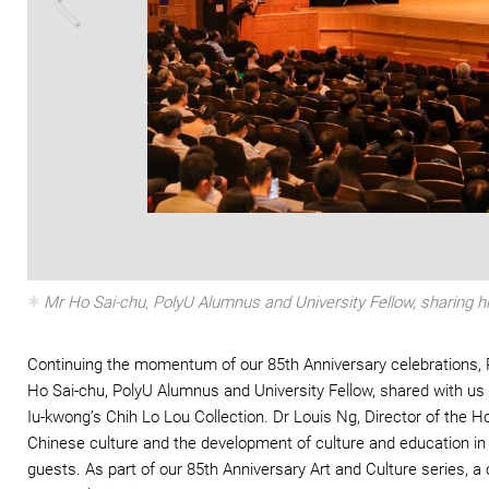
Zoom In
Mr Ho Sai-chu, PolyU Alumnus and University Fellow, sharing hi
Continuing the momentum of our 85th Anniversary celebrations, P
Ho Sai-chu, PolyU Alumnus and University Fellow, shared with us
Iu-kwong’s Chih Lo Lou Collection. Dr Louis Ng, Director of the
Chinese culture and the development of culture and education in
guests. As part of our 85th Anniversary Art and Culture series, 