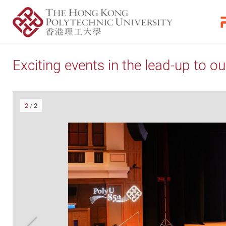
Exciting events in the lead-up to ou
2
/
2