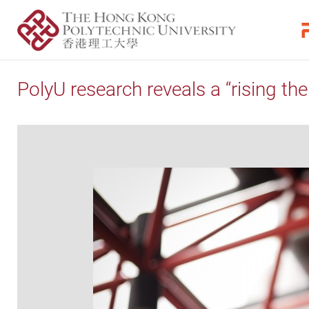
PolyU research reveals a “rising the