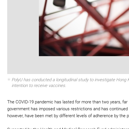
PolyU has conducted a longitudinal study to investigate Hong
intention to receive vaccines.
The COVID-19 pandemic has lasted for more than two years, far lo
government has imposed various restrictions and has continued t
however, have been met by different levels of adherence by the p