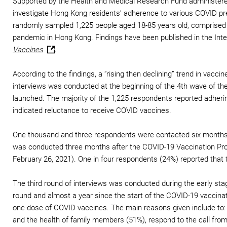
Supported by the Health and Medical Research Fund administered
investigate Hong Kong residents’ adherence to various COVID pre
randomly sampled 1,225 people aged 18-85 years old, comprised 
pandemic in Hong Kong. Findings have been published in the Inte
Vaccines
.
According to the findings, a “rising then declining” trend in va
interviews was conducted at the beginning of the 4th wave of t
launched. The majority of the 1,225 respondents reported adher
indicated reluctance to receive COVID vaccines.
One thousand and three respondents were contacted six months la
was conducted three months after the COVID-19 Vaccination Pro
February 26, 2021). One in four respondents (24%) reported that 
The third round of interviews was conducted during the early sta
round and almost a year since the start of the COVID-19 vaccina
one dose of COVID vaccines. The main reasons given include to:
and the health of family members (51%), respond to the call from 