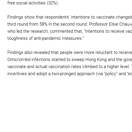
free social activities (32%).
Findings show that respondents’ intentions to vaccinate changed
third round from 58% in the second round. Professor Elsie Chau-
who led the research, commented that, “Intentions to receive va
toughness of anti-pandemic measures.”
Findings also revealed that people were more reluctant to recei
Omicron-led infections started to sweep Hong Kong and the gove
vaccinate and actual vaccination rates climbed to a higher level
incentives and adopt a two-pronged approach (via “policy” and “e