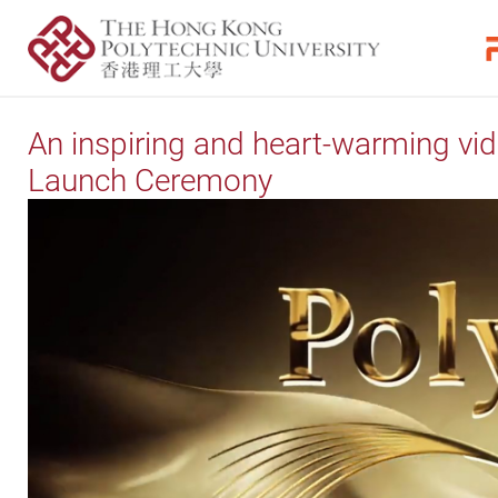
An inspiring and heart-warming vi
Launch Ceremony