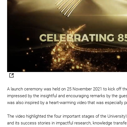
A launch ceremony was held on 25 November 2021 to kick off the
impressed by the insightful and encouraging remarks by the gue
was also inspired by a heart-warming video that was especially 
The video highlighted the four important stages of the University’s
and its success stories in impactful research, knowledge transf