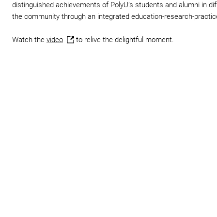
distinguished achievements of PolyU’s students and alumni in diff
the community through an integrated education-research-practic
Watch the
video
to relive the delightful moment.