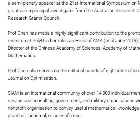
a semi-plenary speaker at the 21st International Symposium on
grants as a principal investigator from the Australian Research 
Research Grants Council.
Prof Chen has made a highly significant contribution to the pro
research at PolyU in her roles as Head of AMA (until June 2019); D
Director of the Chinese Academy of Sciences, Academy of Mathe
Mathematics.
Prof Chen also serves on the editorial boards of eight internatio
Journal on Optimisation.
SIAM is an international community of over 14,000 individual m
service and consulting, government, and military organisations 
nonprofit organisation to convey useful mathematical knowledge
practical, industrial, or scientific use.