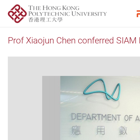
Prof Xiaojun Chen conferred SIAM