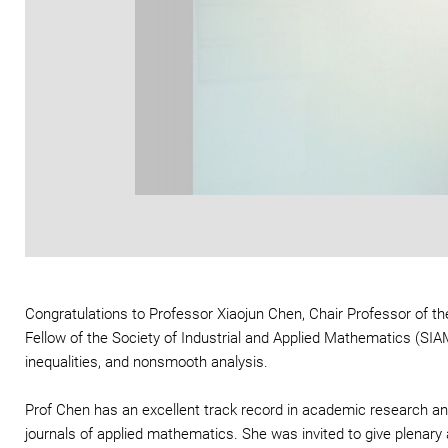
Congratulations to Professor Xiaojun Chen, Chair Professor of
Fellow of the Society of Industrial and Applied Mathematics (SIAM)
inequalities, and nonsmooth analysis.
Prof Chen has an excellent track record in academic research an
journals of applied mathematics. She was invited to give plenary