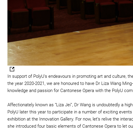
In support of PolyU's endeavours in promoting art and culture, t
the year 2020-2021, we are honoured to have Dr Liza Wang Ming-ch
knowledge and passion for Cantonese Opera with the PolyU com
Affectionately known as “Liza Jei”, Dr Wang is undoubtedly a high
PolyU later this year to participate in a number of exciting event
exhibition at the Innovation Gallery. For now, let’s relive the in
she introduced four basic elements of Cantonese Opera to let our 