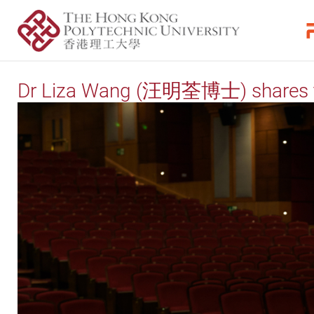
Dr Liza Wang (汪明荃博士) shares th