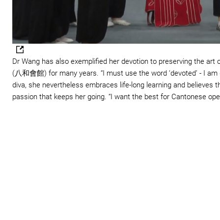
Dr Wang has also exemplified her devotion to preserving the art
(八和會館) for many years. “I must use the word ‘devoted’ - I am 
diva, she nevertheless embraces life-long learning and believes tha
passion that keeps her going. “I want the best for Cantonese opera