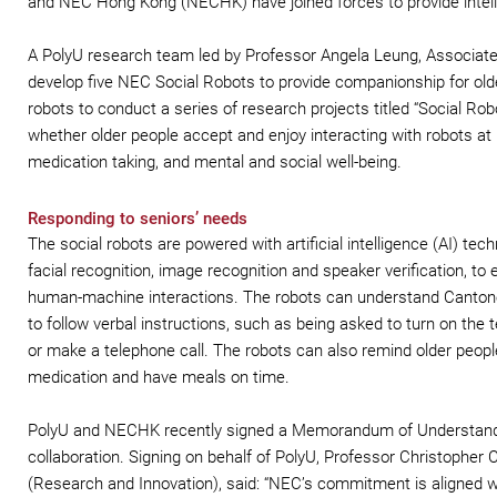
and NEC Hong Kong (NECHK) have joined forces to provide intellige
A PolyU research team led by Professor Angela Leung, Associat
develop five NEC Social Robots to provide companionship for older
robots to conduct a series of research projects titled “Social Rob
whether older people accept and enjoy interacting with robots at 
medication taking, and mental and social well-being.
Responding to seniors’ needs
The social robots are powered with artificial intelligence (AI) tech
facial recognition, image recognition and speaker verification, to
human-machine interactions. The robots can understand Canton
to follow verbal instructions, such as being asked to turn on the t
or make a telephone call. The robots can also remind older people
medication and have meals on time.
PolyU and NECHK recently signed a Memorandum of Understand
collaboration. Signing on behalf of PolyU, Professor Christopher 
(Research and Innovation), said: “NEC’s commitment is aligned w