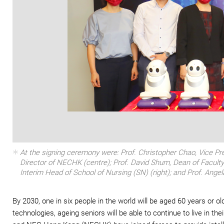
At the signing ceremony were: Prof. Christopher Chao, Vice Pr
Director of NECHK (centre); Prof. David Shum, Dean of Faculty
Interim Head of School of Nursing (SN) (right); and Prof. Ange
By 2030, one in six people in the world will be aged 60 years or o
technologies, ageing seniors will be able to continue to live in 