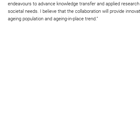
endeavours to advance knowledge transfer and applied research
societal needs. I believe that the collaboration will provide innova
ageing population and ageing-in-place trend.”