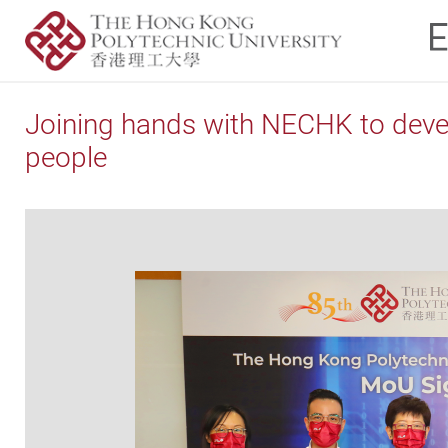
Joining hands with NECHK to develo
people