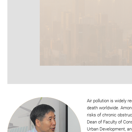
Air pollution is widely
death worldwide. Among 
risks of chronic obstr
Dean of Faculty of Cons
Urban Development, and