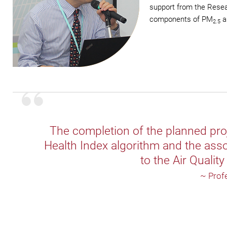
support from the Resear
components of PM
an
2.5
The completion of the planned proje
Health Index algorithm and the asso
to the Air Qualit
~ Prof