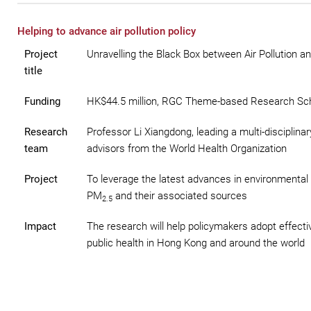
Helping to advance air pollution policy
Project
Unravelling the Black Box between Air Pollution 
title
Funding
HK$44.5 million, RGC Theme-based Research S
Research
Professor Li Xiangdong, leading a multi-disciplin
team
advisors from the World Health Organization
Project
To leverage the latest advances in environmental 
PM
and their associated sources
2.5
Impact
The research will help policymakers adopt effecti
public health in Hong Kong and around the world