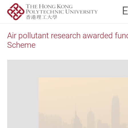
Air pollutant research awarded fu
Scheme