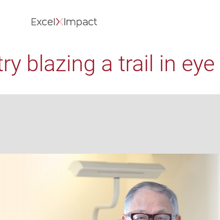
y blazing a trail in eye