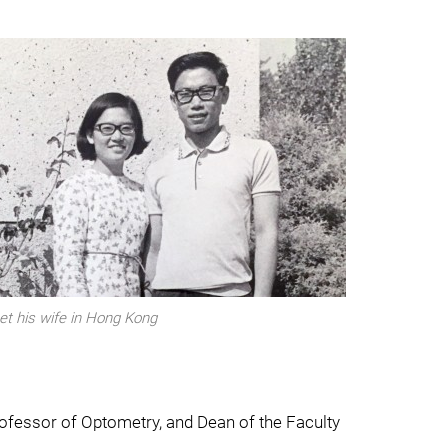
t his wife in Hong Kong
rofessor of Optometry, and Dean of the Faculty