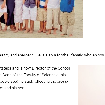
lthy and energetic. He is also a football fanatic who enjoy
otsteps and is now Director of the School
 Dean of the Faculty of Science at his
ople see,” he said, reflecting the cross-
im and his son.