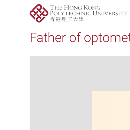
Father of optometr