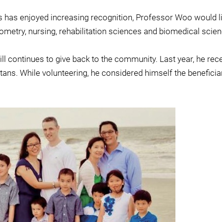
s has enjoyed increasing recognition, Professor Woo would li
ptometry, nursing, rehabilitation sciences and biomedical scie
 still continues to give back to the community. Last year, he
tans. While volunteering, he considered himself the beneficiar