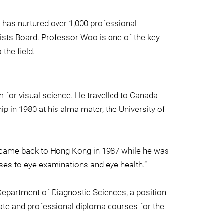
 has nurtured over 1,000 professional
trists Board. Professor Woo is one of the key
the field.
 for visual science. He travelled to Canada
 in 1980 at his alma mater, the University of
 He came back to Hong Kong in 1987 while he was
ses to eye examinations and eye health.”
Department of Diagnostic Sciences, a position
icate and professional diploma courses for the