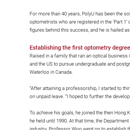
For more than 40 years, PolyU has been the so
optometrists who are registered in the ‘Part 1’
figures behind this success, and he is hailed as
Establishing the first optometry degr
Raised in a family that ran an optical busines
and the US to pursue undergraduate and postgra
Waterloo in Canada.
“After attaining a professorship, I started to
on unpaid leave. “I hoped to further the devel
To achieve his goals, he joined the then Hong
he held until 1990. At that time, the Departmen
industry. Professor Woo went on to establish 