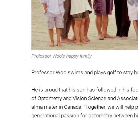
Professor Woo’s happy family
Professor Woo swims and plays golf to stay hea
He is proud that his son has followed in his fo
of Optometry and Vision Science and Associate
alma mater in Canada. “Together, we will help pe
generational passion for optometry between h