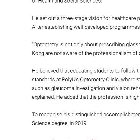
of Health and Social Sciences.
He set out a three-stage vision for healthcare p
After establishing well-developed programmes a
“Optometry is not only about prescribing glasse
Kong are not aware of the professionalism of o
He believed that educating students to follow th
standards at PolyU’s Optometry Clinic, where st
such as glaucoma investigation and vision rehab
explained. He added that the profession is hig
To recognise his distinguished accomplishment
Science degree, in 2019.