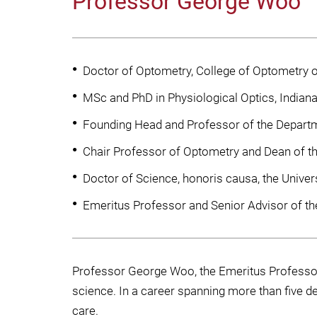
Professor George Woo
Doctor of Optometry, College of Optometry of
MSc and PhD in Physiological Optics, Indiana
Founding Head and Professor of the Departm
Chair Professor of Optometry and Dean of th
Doctor of Science, honoris causa, the Univer
Emeritus Professor and Senior Advisor of th
Professor George Woo, the Emeritus Professor 
science. In a career spanning more than five d
care.