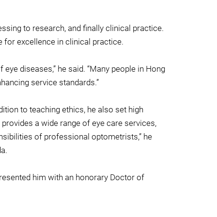
sing to research, and finally clinical practice.
or excellence in clinical practice.
of eye diseases,” he said. “Many people in Hong
nhancing service standards.”
ition to teaching ethics, he also set high
c provides a wide range of eye care services,
sibilities of professional optometrists,” he
da.
presented him with an honorary Doctor of