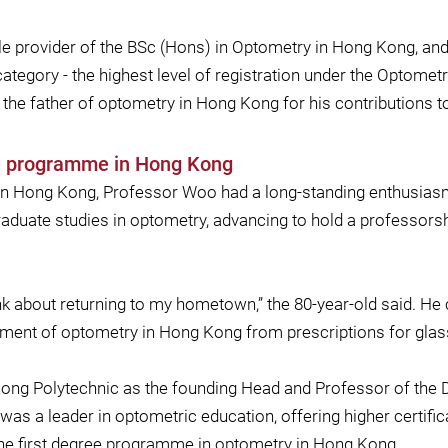
le provider of the BSc (Hons) in Optometry in Hong Kong, and
 category - the highest level of registration under the Optome
 the father of optometry in Hong Kong for his contributions to 
ee programme in Hong Kong
s in Hong Kong, Professor Woo had a long-standing enthusiasm
duate studies in optometry, advancing to hold a professorship
 think about returning to my hometown,” the 80-year-old said.
opment of optometry in Hong Kong from prescriptions for glas
 Kong Polytechnic as the founding Head and Professor of the 
t was a leader in optometric education, offering higher certif
the first degree programme in optometry in Hong Kong.