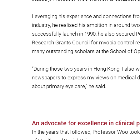
Leveraging his experience and connections fro
industry, he realised his ambition in around t
successfully launch in 1990, he also secured Po
Research Grants Council for myopia control re
many outstanding scholars at the School of Opt
“During those two years in Hong Kong, I also wro
newspapers to express my views on medical de
about primary eye care,” he said.
An advocate for excellence in clinical p
In the years that followed, Professor Woo took