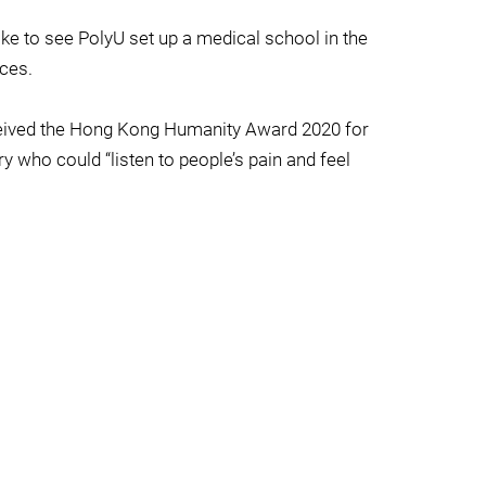
ke to see PolyU set up a medical school in the
nces.
 received the Hong Kong Humanity Award 2020 for
y who could “listen to people’s pain and feel