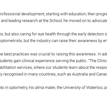
rofessional development, starting with education, then progres
nd leading research at the School, he moved on to advocate f
s, but also caring for eye health through the early detection 
ptometrists, but the industry can raise their awareness by e
e best practices was crucial to raising this awareness. In add
udents gain clinical experience serving the public. “The Clini
ilitation services, where our students learn about the respon
hly recognised in many countries, such as Australia and Cana
s in optometry, his alma mater, the University of Waterloo, 