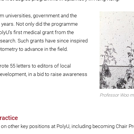
m universities, government and the
wo years. Not only did the programme
lyU’s first medical grant from the
search. Such grants have since inspired
ometry to advance in the field.
te 55 letters to editors of local
velopment, in a bid to raise awareness
Professor Woo me
ractice
 on other key positions at PolyU, including becoming Chair P