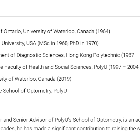
 Ontario, University of Waterloo, Canada (1964)
 University, USA (MSc in 1968; PhD in 1970)
ent of Diagnostic Sciences, Hong Kong Polytechnic (1987 –
e Faculty of Health and Social Sciences, PolyU (1997 – 2004
sity of Waterloo, Canada (2019)
e School of Optometry, PolyU
and Senior Advisor of PolyU’s School of Optometry, is an acc
ecades, he has made a significant contribution to raising the