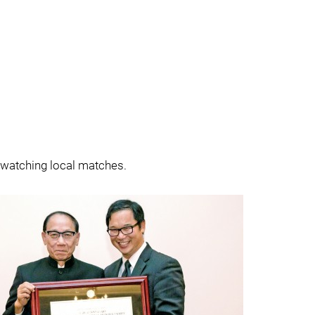
s watching local matches.