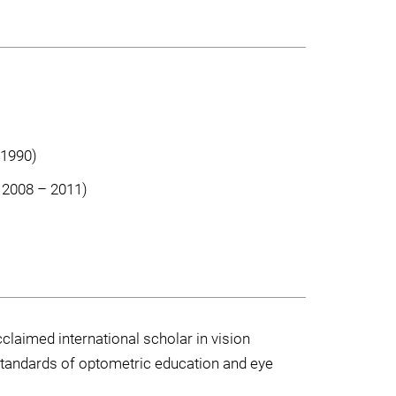
 1990)
, 2008 – 2011)
laimed international scholar in vision
 standards of optometric education and eye