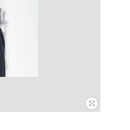
Zoom In