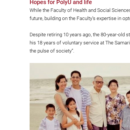
Hopes for PolyU and life
While the Faculty of Health and Social Science
future, building on the Faculty’s expertise in o
Despite retiring 10 years ago, the 80-year-old
his 18 years of voluntary service at The Samari
the pulse of society”.