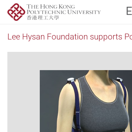
Lee Hysan Foundation supports Pol