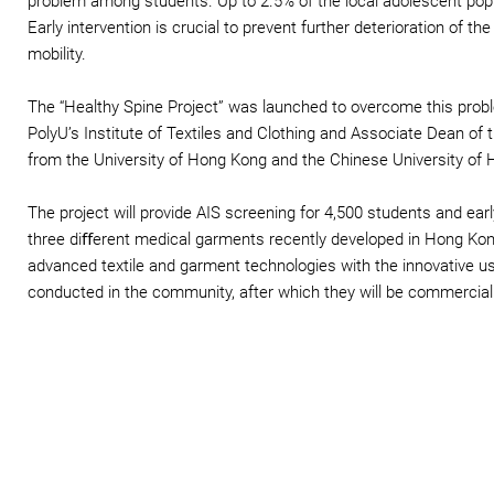
problem among students. Up to 2.5% of the local adolescent popu
Early intervention is crucial to prevent further deterioration of th
mobility.
The “Healthy Spine Project” was launched to overcome this proble
PolyU’s Institute of Textiles and Clothing and Associate Dean of 
from the University of Hong Kong and the Chinese University of
The project will provide AIS screening for 4,500 students and ear
three diﬀerent medical garments recently developed in Hong Kon
advanced textile and garment technologies with the innovative use 
conducted in the community, after which they will be commercialis