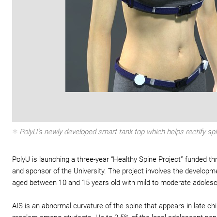
PolyU’s newly developed smart tank top which helps rectify sp
PolyU is launching a three-year “Healthy Spine Project” funded 
and sponsor of the University. The project involves the develop
aged between 10 and 15 years old with mild to moderate adolescen
AIS is an abnormal curvature of the spine that appears in late c