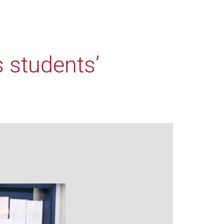
 students’