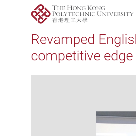
Revamped Englis
competitive edge