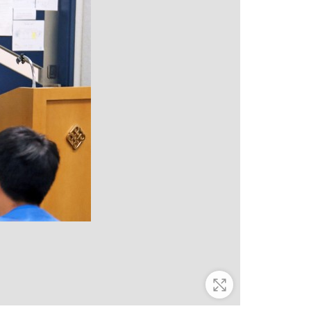
Zoom In