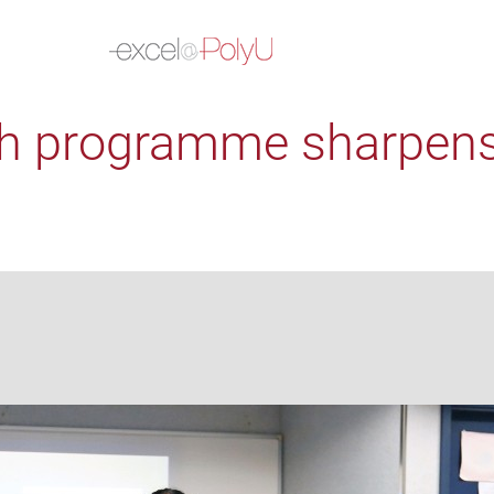
h programme sharpens