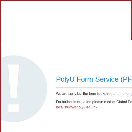
PolyU Form Service (P
We are sorry but the form is expired and no long
For further information please contact Global E
local.study@polyu.edu.hk