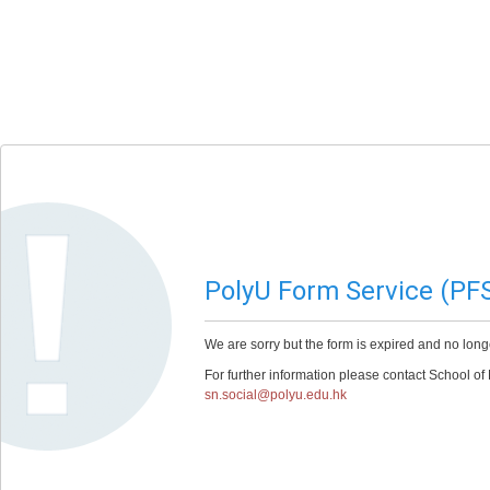
PolyU Form Service (PF
We are sorry but the form is expired and no long
For further information please contact School of
sn.social@polyu.edu.hk