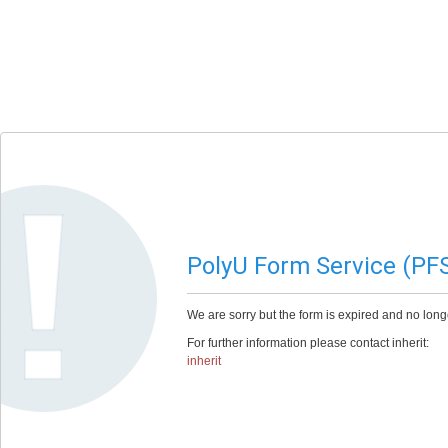
PolyU Form Service (PF
We are sorry but the form is expired and no long
For further information please contact inherit:
inherit