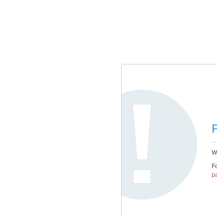
P
We
Fo
pa