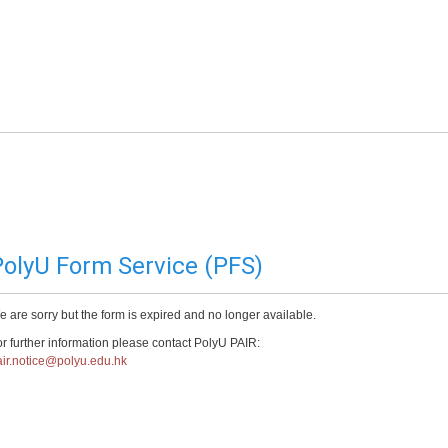
olyU Form Service (PFS)
 are sorry but the form is expired and no longer available.
r further information please contact PolyU PAIR:
ir.notice@polyu.edu.hk