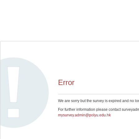
Error
We are sorry but the survey is expired and no lo
For further information please contact surveyad
mysurvey.admin@polyu.edu.hk