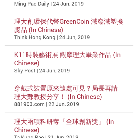
Ming Pao Daily | 24 Jun, 2019
理大創環保代幣GreenCoin 減廢減塑換
獎品 (In Chinese)
Think Hong Kong | 24 Jun, 2019
K11時裝藝術展 觀摩理大畢業作品 (In
Chinese)
Sky Post | 24 Jun, 2019
穿戴式裝置原來隨處可見？局長再請
理大鄭教授分享！ (In Chinese)
881903.com | 22 Jun, 2019
理大兩項科研奪「全球創新獎」 (In
Chinese)
Ta Kung Pao | 21 Jun, 2019