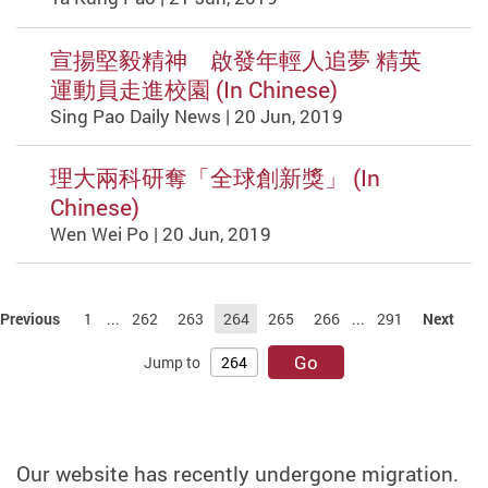
宣揚堅毅精神 啟發年輕人追夢 精英
運動員走進校園 (In Chinese)
Sing Pao Daily News | 20 Jun, 2019
理大兩科研奪「全球創新獎」 (In
Chinese)
Wen Wei Po | 20 Jun, 2019
Previous
1
...
262
263
264
265
266
...
291
Next
Go
Jump to
Our website has recently undergone migration.