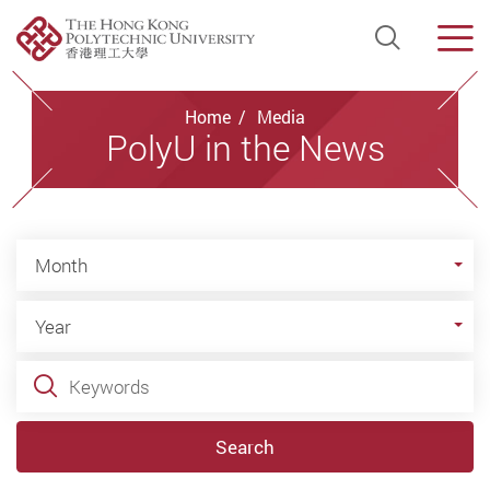
Open Si
Men
Start main content
Home
Media
PolyU in the News
Month
Month
Year
Year
Keywords
Search