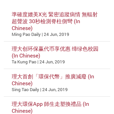
準確度媲美X光 緊密追蹤病情 無輻射
超聲波 30秒檢測脊柱側彎 (In
Chinese)
Ming Pao Daily | 24 Jun, 2019
理大创环保赢代币享优惠 缔绿色校园
(In Chinese)
Ta Kung Pao | 24 Jun, 2019
理大首創「環保代幣」推廣減廢 (In
Chinese)
Sing Tao Daily | 24 Jun, 2019
理大環保App 師生走塑換禮品 (In
Chinese)