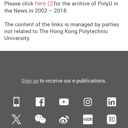
here
Please click
for the archive of PolyU in
the News in 2002 – 2018.
The content of the links is managed by parties
not related to The Hong Kong Polytechnic
University.
Sign up
to receive our e-publications.
Mobile
Facebook
YouTube
Instagra
Li
WeChat
Twitter
Sina Weibo
Xiaohun
Zh