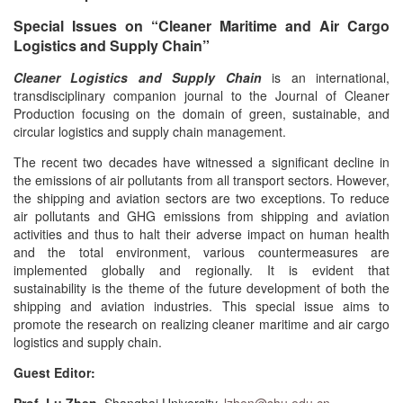
Special Issues on “Cleaner Maritime and Air Cargo
Logistics and Supply Chain”
Cleaner Logistics and Supply Chain
is an international,
transdisciplinary companion journal to the Journal of Cleaner
Production focusing on the domain of green, sustainable, and
circular logistics and supply chain management.
The recent two decades have witnessed a significant decline in
the emissions of air pollutants from all transport sectors. However,
the shipping and aviation sectors are two exceptions. To reduce
air pollutants and GHG emissions from shipping and aviation
activities and thus to halt their adverse impact on human health
and the total environment, various countermeasures are
implemented globally and regionally. It is evident that
sustainability is the theme of the future development of both the
shipping and aviation industries. This special issue aims to
promote the research on realizing cleaner maritime and air cargo
logistics and supply chain.
Guest Editor: