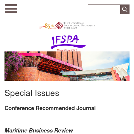
Special Issues
Conference Recommended Journal
Maritime Business Review