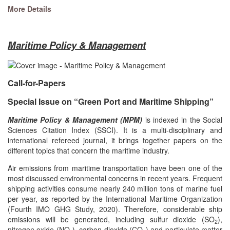
More Details
Maritime Policy & Management
Call-for-Papers
Special Issue on “Green Port and Maritime Shipping”
Maritime Policy & Management (MPM)
is indexed in the Social
Sciences Citation Index (SSCI). It is a multi-disciplinary and
international refereed journal, it brings together papers on the
different topics that concern the maritime industry.
Air emissions from maritime transportation have been one of the
most discussed environmental concerns in recent years. Frequent
shipping activities consume nearly 240 million tons of marine fuel
per year, as reported by the International Maritime Organization
(Fourth IMO GHG Study, 2020). Therefore, considerable ship
emissions will be generated, including sulfur dioxide (SO
),
2
nitrogen oxide (NO
), carbon dioxide (CO
) and particulate matter