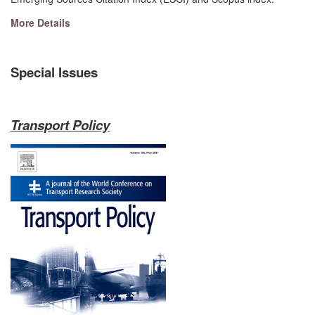
More Details
Special Issues
Transport Policy