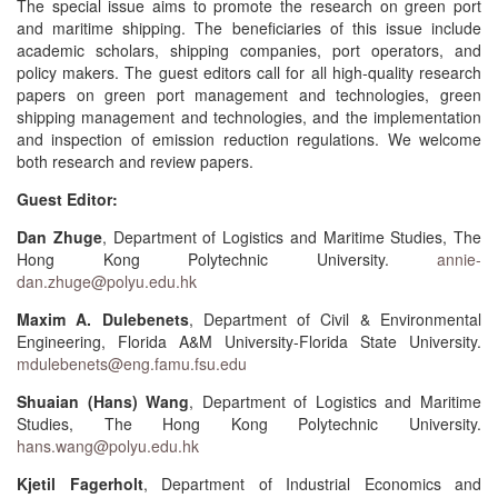
The special issue aims to promote the research on green port
and maritime shipping. The beneficiaries of this issue include
academic scholars, shipping companies, port operators, and
policy makers. The guest editors call for all high-quality research
papers on green port management and technologies, green
shipping management and technologies, and the implementation
and inspection of emission reduction regulations. We welcome
both research and review papers.
Guest Editor:
Dan Zhuge
, Department of Logistics and Maritime Studies, The
Hong Kong Polytechnic University.
annie-
dan.zhuge@polyu.edu.hk
Maxim A. Dulebenets
, Department of Civil & Environmental
Engineering, Florida A&M University-Florida State University.
mdulebenets@eng.famu.fsu.edu
Shuaian (Hans) Wang
, Department of Logistics and Maritime
Studies, The Hong Kong Polytechnic University.
hans.wang@polyu.edu.hk
Kjetil Fagerholt
, Department of Industrial Economics and