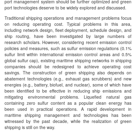
port management system should be further optimized and green
port technologies deserve to be widely explored and discussed.
Traditional shipping operations and management problems focus
on reducing operating cost. Typical problems in this area,
including network design, fleet deployment, schedule design, and
ship routing, have been investigated by large numbers of
research scholars. However, considering recent emission control
policies and measures, such as sulfur emission regulations (0.1%
sulfur limit within international emission control areas and 0.5%
global sulfur cap), existing maritime shipping networks in shipping
companies should be redesigned to achieve operating cost
savings. The construction of green shipping also depends on
abatement technologies (e.g., exhaust gas scrubbers) and new
energies (e.g., battery, biofuel, and nuclear), some of which have
been identified to be effective in reducing ship emissions and
mitigating environmental problems. Liquefied natural gas
containing zero sulfur content as a popular clean energy has
been used in practical operations. A rapid development in
maritime shipping management and technologies has been
witnessed by the past decade, while the realization of green
shipping is still on the way.