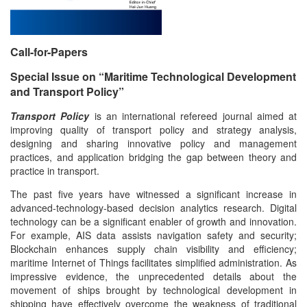
Call-for-Papers
Special Issue on “Maritime Technological Development
and Transport Policy”
Transport Policy
is an international refereed journal aimed at
improving quality of transport policy and strategy analysis,
designing and sharing innovative policy and management
practices, and application bridging the gap between theory and
practice in transport.
The past five years have witnessed a significant increase in
advanced-technology-based decision analytics research. Digital
technology can be a significant enabler of growth and innovation.
For example, AIS data assists navigation safety and security;
Blockchain enhances supply chain visibility and efficiency;
maritime Internet of Things facilitates simplified administration. As
impressive evidence, the unprecedented details about the
movement of ships brought by technological development in
shipping have effectively overcome the weakness of traditional