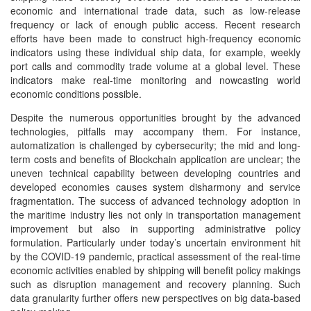
economic and international trade data, such as low-release
frequency or lack of enough public access. Recent research
efforts have been made to construct high-frequency economic
indicators using these individual ship data, for example, weekly
port calls and commodity trade volume at a global level. These
indicators make real-time monitoring and nowcasting world
economic conditions possible.
Despite the numerous opportunities brought by the advanced
technologies, pitfalls may accompany them. For instance,
automatization is challenged by cybersecurity; the mid and long-
term costs and benefits of Blockchain application are unclear; the
uneven technical capability between developing countries and
developed economies causes system disharmony and service
fragmentation. The success of advanced technology adoption in
the maritime industry lies not only in transportation management
improvement but also in supporting administrative policy
formulation. Particularly under today’s uncertain environment hit
by the COVID-19 pandemic, practical assessment of the real-time
economic activities enabled by shipping will benefit policy makings
such as disruption management and recovery planning. Such
data granularity further offers new perspectives on big data-based