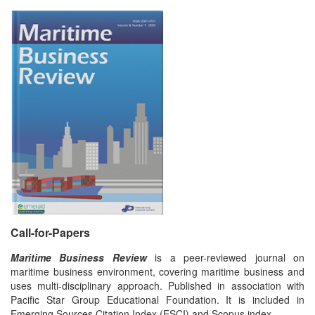
Call-for-Papers
Maritime Business Review
is a peer-reviewed journal on
maritime business environment, covering maritime business and
uses multi-disciplinary approach. Published in association with
Pacific Star Group Educational Foundation. It is included in
Emerging Sources Citation Index (ESCI) and Scopus index.