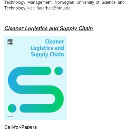
Technology Management, Norwegian University of Science and
Technology.
kjetil.fagerholt@ntnu.no
Cleaner Logistics and Supply Chain
Call-for-Papers