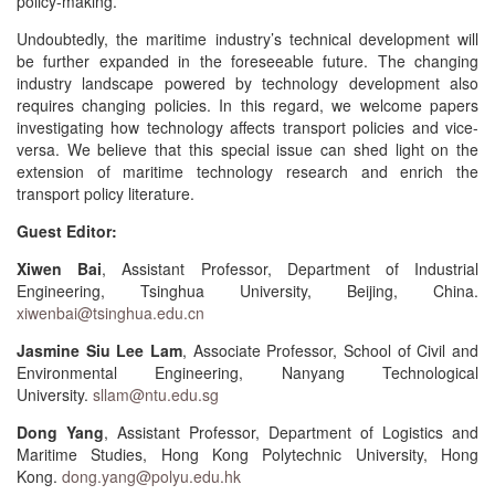
policy-making.
Undoubtedly, the maritime industry’s technical development will
be further expanded in the foreseeable future. The changing
industry landscape powered by technology development also
requires changing policies. In this regard, we welcome papers
investigating how technology affects transport policies and vice-
versa. We believe that this special issue can shed light on the
extension of maritime technology research and enrich the
transport policy literature.
Guest Editor:
Xiwen Bai
, Assistant Professor, Department of Industrial
Engineering, Tsinghua University, Beijing, China.
xiwenbai@tsinghua.edu.cn
Jasmine Siu Lee Lam
, Associate Professor, School of Civil and
Environmental Engineering, Nanyang Technological
University.
sllam@ntu.edu.sg
Dong Yang
, Assistant Professor, Department of Logistics and
Maritime Studies, Hong Kong Polytechnic University, Hong
Kong.
dong.yang@polyu.edu.hk