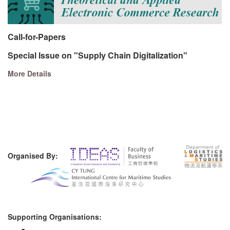
Call-for-Papers
Special Issue on "Supply Chain Digitalization"
More Details
Organised By:
Supporting Organisations: