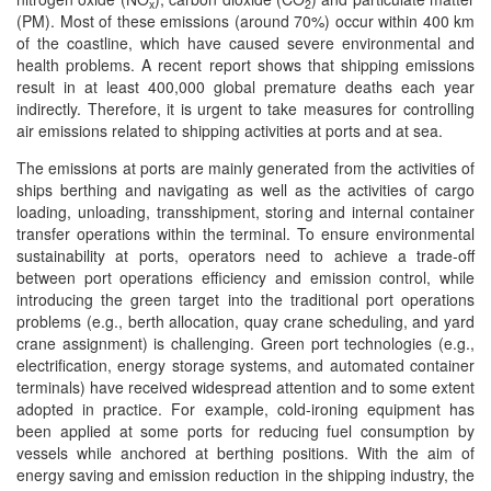
x
2
(PM). Most of these emissions (around 70%) occur within 400 km
of the coastline, which have caused severe environmental and
health problems. A recent report shows that shipping emissions
result in at least 400,000 global premature deaths each year
indirectly. Therefore, it is urgent to take measures for controlling
air emissions related to shipping activities at ports and at sea.
The emissions at ports are mainly generated from the activities of
ships berthing and navigating as well as the activities of cargo
loading, unloading, transshipment, storing and internal container
transfer operations within the terminal. To ensure environmental
sustainability at ports, operators need to achieve a trade-off
between port operations efficiency and emission control, while
introducing the green target into the traditional port operations
problems (e.g., berth allocation, quay crane scheduling, and yard
crane assignment) is challenging. Green port technologies (e.g.,
electrification, energy storage systems, and automated container
terminals) have received widespread attention and to some extent
adopted in practice. For example, cold-ironing equipment has
been applied at some ports for reducing fuel consumption by
vessels while anchored at berthing positions. With the aim of
energy saving and emission reduction in the shipping industry, the