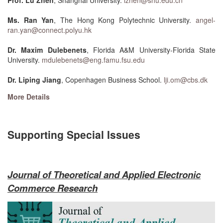
Prof. Lu Zhen
, Shanghai University.
lzhen@shu.edu.cn
Ms. Ran Yan
, The Hong Kong Polytechnic University.
angel-
ran.yan@connect.polyu.hk
Dr. Maxim Dulebenets
, Florida A&M University-Florida State
University.
mdulebenets@eng.famu.fsu.edu
Dr. Liping Jiang
, Copenhagen Business School.
lji.om@cbs.dk
More Details
Supporting Special Issues
Journal of Theoretical and Applied Electronic
Commerce Research