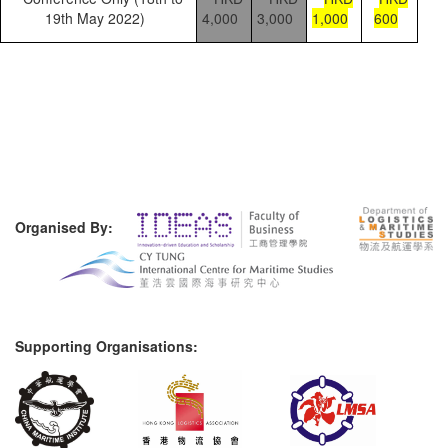
19th May 2022)
4,000
3,000
1,000
600
Organised By:
Supporting Organisations: