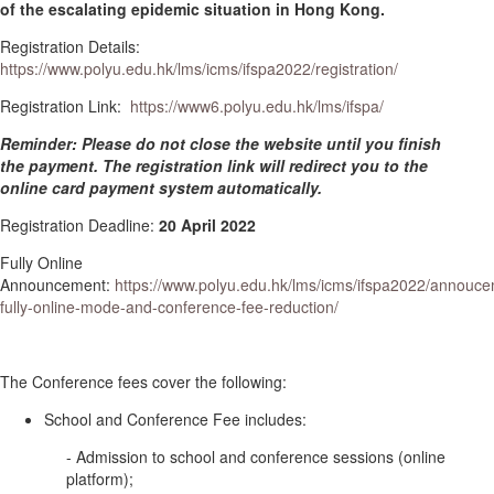
of the escalating epidemic situation in Hong Kong.
Registration Details:
https://www.polyu.edu.hk/lms/icms/ifspa2022/registration/
Registration Link:
https://www6.polyu.edu.hk/lms/ifspa/
Reminder: Please do not close the website until you finish
the payment. The registration link will redirect you to the
online card payment system automatically.
Registration Deadline:
20 April 2022
Fully Online
Announcement:
https://www.polyu.edu.hk/lms/icms/ifspa2022/annouc
fully-online-mode-and-conference-fee-reduction/
The Conference fees cover the following:
School and Conference Fee includes:
- Admission to school and conference sessions (online
platform);