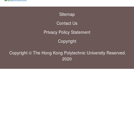
Sitemap
Contact Us
Privacy Policy Statement
Copyright
Copyright © The Hong Kong Polytechnic University Reserved.
2020