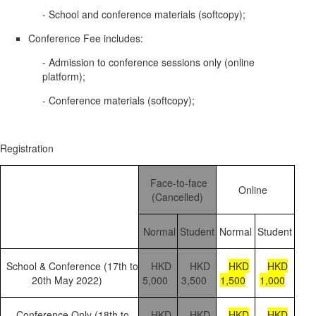
- School and conference materials (softcopy);
Conference Fee includes:
- Admission to conference sessions only (online
platform);
- Conference materials (softcopy);
Registration
Face-to-face
Online
(Cancelled)
Normal
Student
Normal
Student
School & Conference (17th to
HKD
HKD
HKD
HKD
20th May 2022)
5,000
3,500
1,500
1,000
Conference Only (18th to
HKD
HKD
HKD
HKD