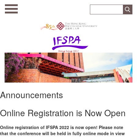
Announcements
Online Registration is Now Open
Online registration of IFSPA 2022 is now open! Please note
that the conference will be held in fully online mode in view