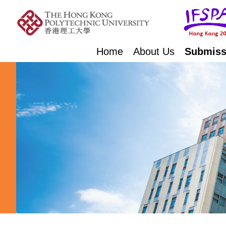
Home
About Us
Submiss