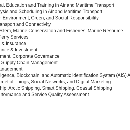
l, Education and Training in Air and Maritime Transport
ysis and Scheduling in Air and Maritime Transport
y, Environment, Green, and Social Responsibility
ransport and Connectivity
stem, Marine Conservation and Fisheries, Marine Resource
Ferry Services
 & Insurance
ance & Investment
ment, Corporate Governance
nd Supply Chain Management
Management
telligence, Blockchain, and Automatic Identification System (AIS) 
ernet of Things, Social Networks, and Digital Marketing
p, Arctic Shipping, Smart Shipping, Coastal Shipping
Performance and Service Quality Assessment