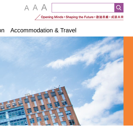
on
Accommodation & Travel