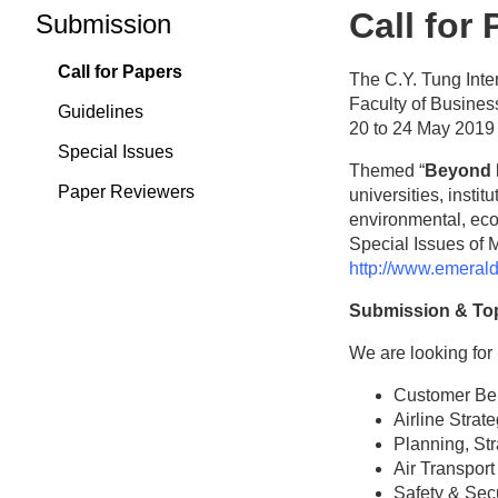
Call for
Submission
Call for Papers
The C.Y. Tung Inte
Faculty of Busines
Guidelines
20 to 24 May 2019
Special Issues
Themed “
Beyond 
Paper Reviewers
universities, insti
environmental, eco
Special Issues of 
http://www.emeral
Submission & To
We are looking for 
Customer Beh
Airline Stra
Planning, St
Air Transport
Safety & Secu