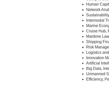
Human Capita
Network Anal
Sustainabilit
Intermodal T
Marine Ecosy
Cruise Hub, 
Maritime Law
Shipping Fin
Risk Manage
Logistics a
Innovation 
Artificial In
Big Data, Int
Unmanned Shi
Efficiency, 