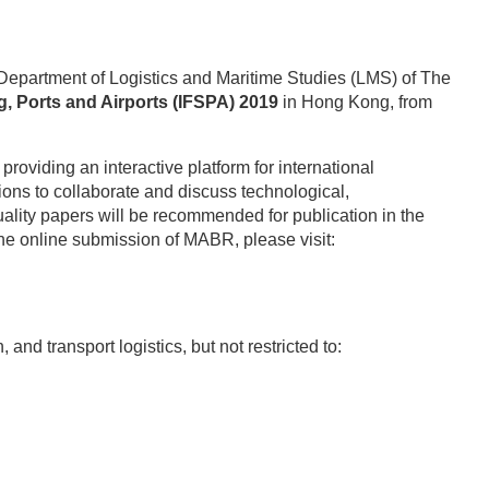
 Department of Logistics and Maritime Studies (LMS) of The
, Ports and Airports (IFSPA) 2019
in Hong Kong, from
providing an interactive platform for international
tions to collaborate and discuss technological,
lity papers will be recommended for publication in the
he online submission of MABR, please visit:
and transport logistics, but not restricted to: