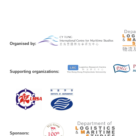
Organised by:
Supporting organizations:
Sponsors: