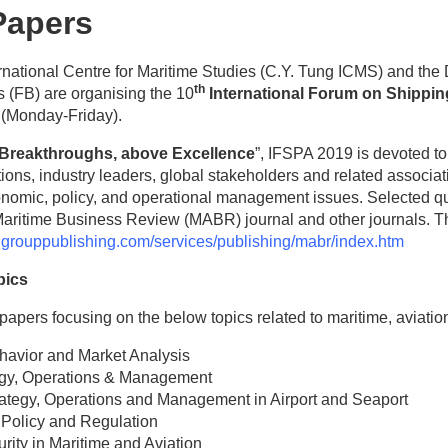
 Papers
rnational Centre for Maritime Studies (C.Y. Tung ICMS) and the
th
s (FB) are organising the 10
International Forum on Shipping
 (Monday-Friday).
Breakthroughs, above Excellence
”, IFSPA 2019 is devoted to 
tutions, industry leaders, global stakeholders and related associa
nomic, policy, and operational management issues. Selected qua
Maritime Business Review (MABR) journal and other journals. T
dgrouppublishing.com/services/publishing/mabr/index.htm
pics
papers focusing on the below topics related to maritime, aviation, 
avior and Market Analysis
tegy, Operations & Management
rategy, Operations and Management in Airport and Seaport
 Policy and Regulation
rity in Maritime and Aviation