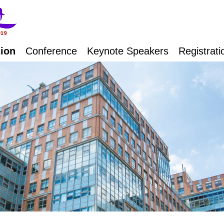
ion
Conference
Keynote Speakers
Registrati